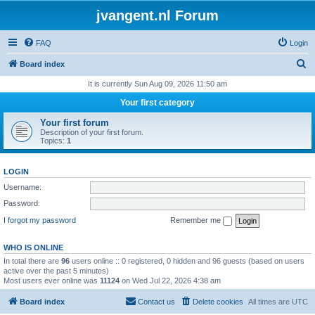
jvangent.nl Forum
FAQ
Login
S
Board index
e
It is currently Sun Aug 09, 2026 11:50 am
a
Your first category
r
Your first forum
c
Description of your first forum.
Topics:
1
h
LOGIN
Username:
Password:
I forgot my password
Remember me
WHO IS ONLINE
In total there are
96
users online :: 0 registered, 0 hidden and 96 guests (based on users
active over the past 5 minutes)
Most users ever online was
11124
on Wed Jul 22, 2026 4:38 am
Board index
Contact us
Delete cookies
All times are
UTC