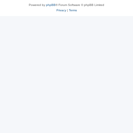
Powered by
phpBB
® Forum Software © phpBB Limited
Privacy
|
Terms