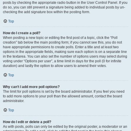
posts by checking the appropriate radio button in the User Control Panel. If you
do so, you can still prevent a signature being added to individual posts by un-
checking the add signature box within the posting form.
Top
How do I create a poll?
When posting a new topic or editing the first post of a topic, click the “Poll
creation” tab below the main posting form; if you cannot see this, you do not
have appropriate permissions to create polls. Enter a title and at least two
options in the appropriate fields, making sure each option is on a separate line
in the textarea. You can also set the number of options users may select during
voting under “Options per user”, a time limit in days for the poll (0 for infinite
duration) and lastly the option to allow users to amend their votes.
Top
Why can’t I add more poll options?
The limit for poll options is set by the board administrator. If you feel you need
to add more options to your poll than the allowed amount, contact the board
administrator.
Top
How do I edit or delete a poll?
As with posts, polls can only be edited by the original poster, a moderator or an