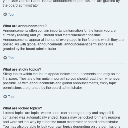
your User Control Panel. Global announcement permissions are granted by
the board administrator.
Top
What are announcements?
Announcements often contain important information for the forum you are
currently reading and you should read them whenever possible.
Announcements appear at the top of every page in the forum to which they are
posted. As with global announcements, announcement permissions are
granted by the board administrator.
Top
What are sticky topics?
Sticky topics within the forum appear below announcements and only on the
first page. They are often quite important so you should read them whenever
possible. As with announcements and global announcements, sticky topic
permissions are granted by the board administrator.
Top
What are locked topics?
Locked topics are topics where users can no longer reply and any poll it
contained was automatically ended. Topics may be locked for many reasons
and were set this way by either the forum moderator or board administrator.
You may also be able to lock your own topics depending on the permissions