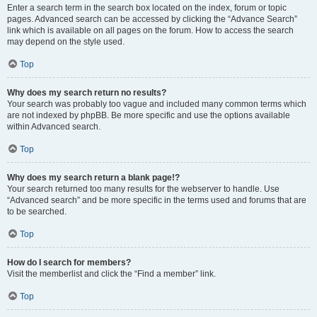
Enter a search term in the search box located on the index, forum or topic
pages. Advanced search can be accessed by clicking the “Advance Search”
link which is available on all pages on the forum. How to access the search
may depend on the style used.
Top
Why does my search return no results?
Your search was probably too vague and included many common terms which
are not indexed by phpBB. Be more specific and use the options available
within Advanced search.
Top
Why does my search return a blank page!?
Your search returned too many results for the webserver to handle. Use
“Advanced search” and be more specific in the terms used and forums that are
to be searched.
Top
How do I search for members?
Visit the memberlist and click the “Find a member” link.
Top