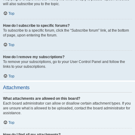
will also subscribe you to the topic.
Top
How do I subscribe to specific forums?
To subscribe to a specific forum, click the “Subscribe forum” link, at the bottom
of page, upon entering the forum.
Top
How do I remove my subscriptions?
To remove your subscriptions, go to your User Control Panel and follow the
links to your subscriptions.
Top
Attachments
What attachments are allowed on this board?
Each board administrator can allow or disallow certain attachment types. If you
are unsure what is allowed to be uploaded, contact the board administrator for
assistance.
Top
How do I find all my attachments?