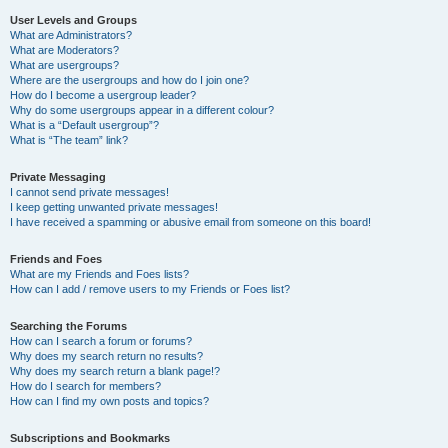
User Levels and Groups
What are Administrators?
What are Moderators?
What are usergroups?
Where are the usergroups and how do I join one?
How do I become a usergroup leader?
Why do some usergroups appear in a different colour?
What is a “Default usergroup”?
What is “The team” link?
Private Messaging
I cannot send private messages!
I keep getting unwanted private messages!
I have received a spamming or abusive email from someone on this board!
Friends and Foes
What are my Friends and Foes lists?
How can I add / remove users to my Friends or Foes list?
Searching the Forums
How can I search a forum or forums?
Why does my search return no results?
Why does my search return a blank page!?
How do I search for members?
How can I find my own posts and topics?
Subscriptions and Bookmarks