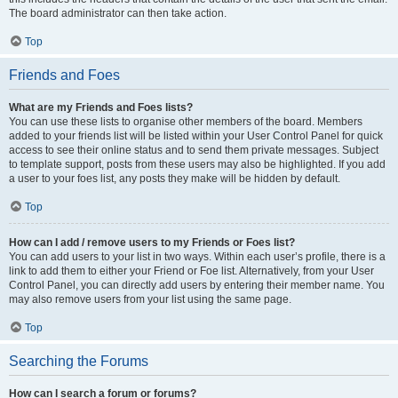
The board administrator can then take action.
Top
Friends and Foes
What are my Friends and Foes lists?
You can use these lists to organise other members of the board. Members
added to your friends list will be listed within your User Control Panel for quick
access to see their online status and to send them private messages. Subject
to template support, posts from these users may also be highlighted. If you add
a user to your foes list, any posts they make will be hidden by default.
Top
How can I add / remove users to my Friends or Foes list?
You can add users to your list in two ways. Within each user’s profile, there is a
link to add them to either your Friend or Foe list. Alternatively, from your User
Control Panel, you can directly add users by entering their member name. You
may also remove users from your list using the same page.
Top
Searching the Forums
How can I search a forum or forums?