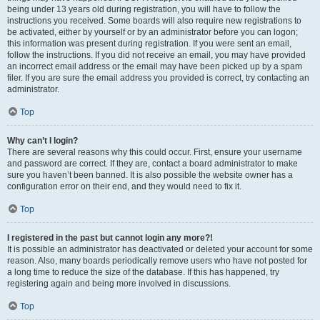
being under 13 years old during registration, you will have to follow the
instructions you received. Some boards will also require new registrations to
be activated, either by yourself or by an administrator before you can logon;
this information was present during registration. If you were sent an email,
follow the instructions. If you did not receive an email, you may have provided
an incorrect email address or the email may have been picked up by a spam
filer. If you are sure the email address you provided is correct, try contacting an
administrator.
Top
Why can’t I login?
There are several reasons why this could occur. First, ensure your username
and password are correct. If they are, contact a board administrator to make
sure you haven’t been banned. It is also possible the website owner has a
configuration error on their end, and they would need to fix it.
Top
I registered in the past but cannot login any more?!
It is possible an administrator has deactivated or deleted your account for some
reason. Also, many boards periodically remove users who have not posted for
a long time to reduce the size of the database. If this has happened, try
registering again and being more involved in discussions.
Top