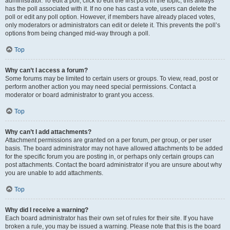
administrator. To edit a poll, click to edit the first post in the topic; this always
has the poll associated with it. If no one has cast a vote, users can delete the
poll or edit any poll option. However, if members have already placed votes,
only moderators or administrators can edit or delete it. This prevents the poll’s
options from being changed mid-way through a poll.
Top
Why can’t I access a forum?
Some forums may be limited to certain users or groups. To view, read, post or
perform another action you may need special permissions. Contact a
moderator or board administrator to grant you access.
Top
Why can’t I add attachments?
Attachment permissions are granted on a per forum, per group, or per user
basis. The board administrator may not have allowed attachments to be added
for the specific forum you are posting in, or perhaps only certain groups can
post attachments. Contact the board administrator if you are unsure about why
you are unable to add attachments.
Top
Why did I receive a warning?
Each board administrator has their own set of rules for their site. If you have
broken a rule, you may be issued a warning. Please note that this is the board