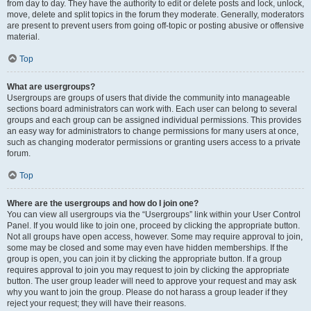
from day to day. They have the authority to edit or delete posts and lock, unlock,
move, delete and split topics in the forum they moderate. Generally, moderators
are present to prevent users from going off-topic or posting abusive or offensive
material.
Top
What are usergroups?
Usergroups are groups of users that divide the community into manageable
sections board administrators can work with. Each user can belong to several
groups and each group can be assigned individual permissions. This provides
an easy way for administrators to change permissions for many users at once,
such as changing moderator permissions or granting users access to a private
forum.
Top
Where are the usergroups and how do I join one?
You can view all usergroups via the “Usergroups” link within your User Control
Panel. If you would like to join one, proceed by clicking the appropriate button.
Not all groups have open access, however. Some may require approval to join,
some may be closed and some may even have hidden memberships. If the
group is open, you can join it by clicking the appropriate button. If a group
requires approval to join you may request to join by clicking the appropriate
button. The user group leader will need to approve your request and may ask
why you want to join the group. Please do not harass a group leader if they
reject your request; they will have their reasons.