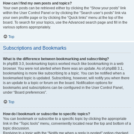
How can I find my own posts and topics?
Your own posts can be retrieved either by clicking the “Show your posts” link
within the User Control Panel or by clicking the “Search user’s posts” link via
your own profile page or by clicking the “Quick links” menu at the top of the
board. To search for your topics, use the Advanced search page and fill in the
various options appropriately.
Top
Subscriptions and Bookmarks
What is the difference between bookmarking and subscribing?
In phpBB 3.0, bookmarking topics worked much like bookmarking in a web
browser. You were not alerted when there was an update. As of phpBB 3.1,
bookmarking is more like subscribing to a topic. You can be notified when a
bookmarked topic is updated. Subscribing, however, will notify you when there
is an update to a topic or forum on the board. Notification options for
bookmarks and subscriptions can be configured in the User Control Panel,
under “Board preferences”.
Top
How do I bookmark or subscribe to specific topics?
You can bookmark or subscribe to a specific topic by clicking the appropriate
link in the “Topic tools” menu, conveniently located near the top and bottom of a
topic discussion.
Replying to a topic with the “Notify me when a reply is posted” option checked