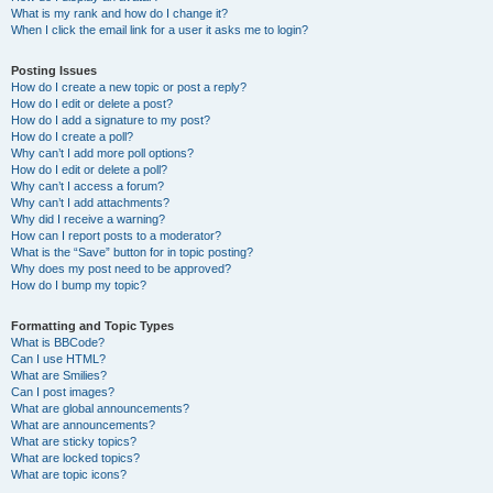
What is my rank and how do I change it?
When I click the email link for a user it asks me to login?
Posting Issues
How do I create a new topic or post a reply?
How do I edit or delete a post?
How do I add a signature to my post?
How do I create a poll?
Why can’t I add more poll options?
How do I edit or delete a poll?
Why can’t I access a forum?
Why can’t I add attachments?
Why did I receive a warning?
How can I report posts to a moderator?
What is the “Save” button for in topic posting?
Why does my post need to be approved?
How do I bump my topic?
Formatting and Topic Types
What is BBCode?
Can I use HTML?
What are Smilies?
Can I post images?
What are global announcements?
What are announcements?
What are sticky topics?
What are locked topics?
What are topic icons?