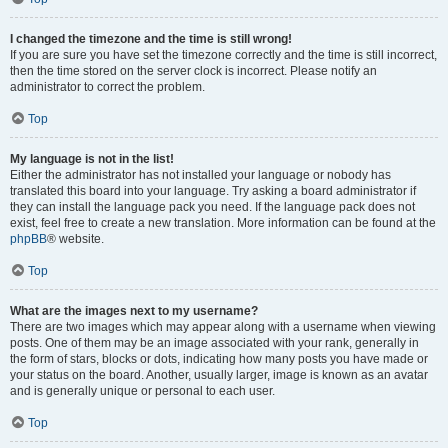
I changed the timezone and the time is still wrong!
If you are sure you have set the timezone correctly and the time is still incorrect,
then the time stored on the server clock is incorrect. Please notify an
administrator to correct the problem.
Top
My language is not in the list!
Either the administrator has not installed your language or nobody has
translated this board into your language. Try asking a board administrator if
they can install the language pack you need. If the language pack does not
exist, feel free to create a new translation. More information can be found at the
phpBB
® website.
Top
What are the images next to my username?
There are two images which may appear along with a username when viewing
posts. One of them may be an image associated with your rank, generally in
the form of stars, blocks or dots, indicating how many posts you have made or
your status on the board. Another, usually larger, image is known as an avatar
and is generally unique or personal to each user.
Top