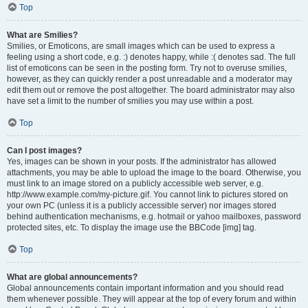
Top
What are Smilies?
Smilies, or Emoticons, are small images which can be used to express a
feeling using a short code, e.g. :) denotes happy, while :( denotes sad. The full
list of emoticons can be seen in the posting form. Try not to overuse smilies,
however, as they can quickly render a post unreadable and a moderator may
edit them out or remove the post altogether. The board administrator may also
have set a limit to the number of smilies you may use within a post.
Top
Can I post images?
Yes, images can be shown in your posts. If the administrator has allowed
attachments, you may be able to upload the image to the board. Otherwise, you
must link to an image stored on a publicly accessible web server, e.g.
http://www.example.com/my-picture.gif. You cannot link to pictures stored on
your own PC (unless it is a publicly accessible server) nor images stored
behind authentication mechanisms, e.g. hotmail or yahoo mailboxes, password
protected sites, etc. To display the image use the BBCode [img] tag.
Top
What are global announcements?
Global announcements contain important information and you should read
them whenever possible. They will appear at the top of every forum and within