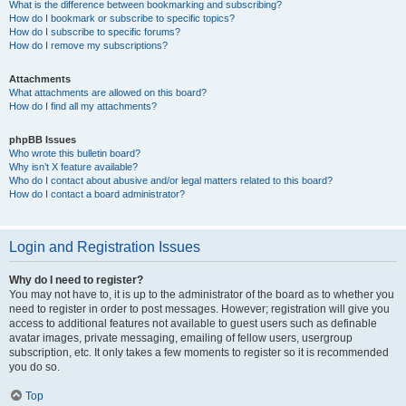
What is the difference between bookmarking and subscribing?
How do I bookmark or subscribe to specific topics?
How do I subscribe to specific forums?
How do I remove my subscriptions?
Attachments
What attachments are allowed on this board?
How do I find all my attachments?
phpBB Issues
Who wrote this bulletin board?
Why isn’t X feature available?
Who do I contact about abusive and/or legal matters related to this board?
How do I contact a board administrator?
Login and Registration Issues
Why do I need to register?
You may not have to, it is up to the administrator of the board as to whether you
need to register in order to post messages. However; registration will give you
access to additional features not available to guest users such as definable
avatar images, private messaging, emailing of fellow users, usergroup
subscription, etc. It only takes a few moments to register so it is recommended
you do so.
Top