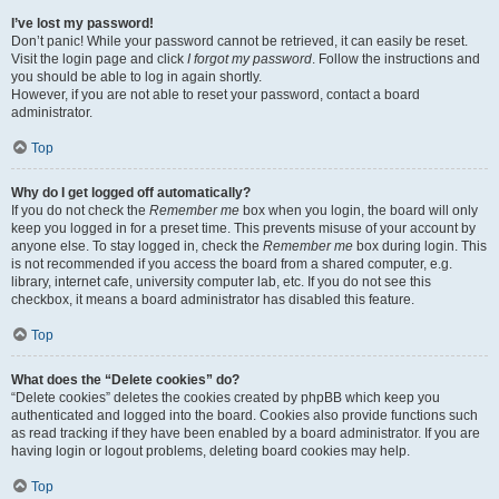
I’ve lost my password!
Don’t panic! While your password cannot be retrieved, it can easily be reset.
Visit the login page and click
I forgot my password
. Follow the instructions and
you should be able to log in again shortly.
However, if you are not able to reset your password, contact a board
administrator.
Top
Why do I get logged off automatically?
If you do not check the
Remember me
box when you login, the board will only
keep you logged in for a preset time. This prevents misuse of your account by
anyone else. To stay logged in, check the
Remember me
box during login. This
is not recommended if you access the board from a shared computer, e.g.
library, internet cafe, university computer lab, etc. If you do not see this
checkbox, it means a board administrator has disabled this feature.
Top
What does the “Delete cookies” do?
“Delete cookies” deletes the cookies created by phpBB which keep you
authenticated and logged into the board. Cookies also provide functions such
as read tracking if they have been enabled by a board administrator. If you are
having login or logout problems, deleting board cookies may help.
Top