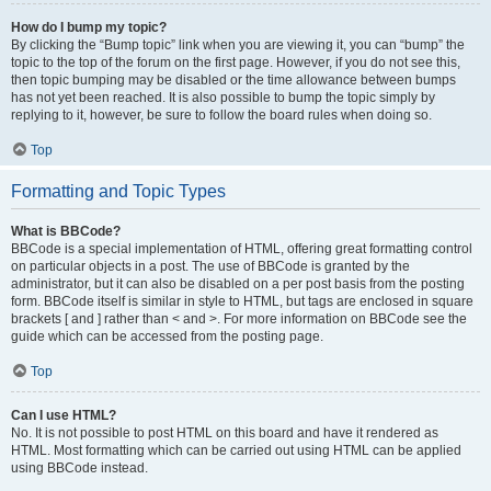
How do I bump my topic?
By clicking the “Bump topic” link when you are viewing it, you can “bump” the
topic to the top of the forum on the first page. However, if you do not see this,
then topic bumping may be disabled or the time allowance between bumps
has not yet been reached. It is also possible to bump the topic simply by
replying to it, however, be sure to follow the board rules when doing so.
Top
Formatting and Topic Types
What is BBCode?
BBCode is a special implementation of HTML, offering great formatting control
on particular objects in a post. The use of BBCode is granted by the
administrator, but it can also be disabled on a per post basis from the posting
form. BBCode itself is similar in style to HTML, but tags are enclosed in square
brackets [ and ] rather than < and >. For more information on BBCode see the
guide which can be accessed from the posting page.
Top
Can I use HTML?
No. It is not possible to post HTML on this board and have it rendered as
HTML. Most formatting which can be carried out using HTML can be applied
using BBCode instead.