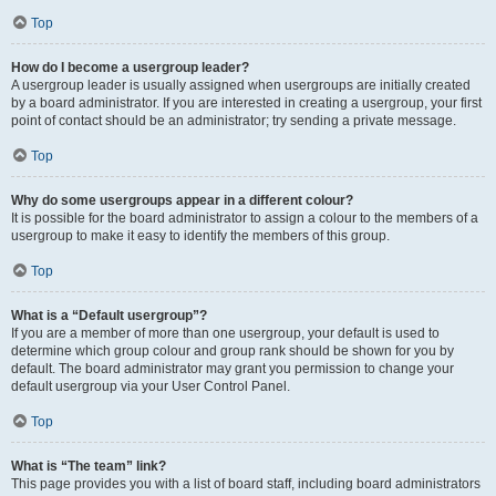
Top
How do I become a usergroup leader?
A usergroup leader is usually assigned when usergroups are initially created
by a board administrator. If you are interested in creating a usergroup, your first
point of contact should be an administrator; try sending a private message.
Top
Why do some usergroups appear in a different colour?
It is possible for the board administrator to assign a colour to the members of a
usergroup to make it easy to identify the members of this group.
Top
What is a “Default usergroup”?
If you are a member of more than one usergroup, your default is used to
determine which group colour and group rank should be shown for you by
default. The board administrator may grant you permission to change your
default usergroup via your User Control Panel.
Top
What is “The team” link?
This page provides you with a list of board staff, including board administrators