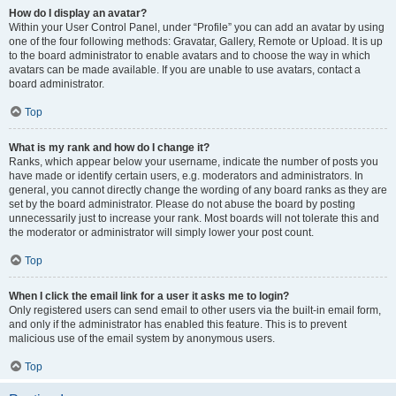
How do I display an avatar?
Within your User Control Panel, under “Profile” you can add an avatar by using
one of the four following methods: Gravatar, Gallery, Remote or Upload. It is up
to the board administrator to enable avatars and to choose the way in which
avatars can be made available. If you are unable to use avatars, contact a
board administrator.
Top
What is my rank and how do I change it?
Ranks, which appear below your username, indicate the number of posts you
have made or identify certain users, e.g. moderators and administrators. In
general, you cannot directly change the wording of any board ranks as they are
set by the board administrator. Please do not abuse the board by posting
unnecessarily just to increase your rank. Most boards will not tolerate this and
the moderator or administrator will simply lower your post count.
Top
When I click the email link for a user it asks me to login?
Only registered users can send email to other users via the built-in email form,
and only if the administrator has enabled this feature. This is to prevent
malicious use of the email system by anonymous users.
Top