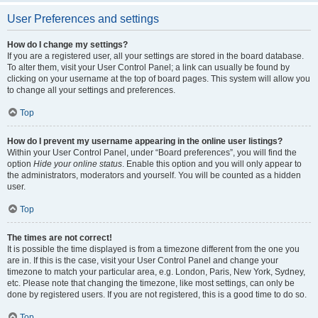
User Preferences and settings
How do I change my settings?
If you are a registered user, all your settings are stored in the board database.
To alter them, visit your User Control Panel; a link can usually be found by
clicking on your username at the top of board pages. This system will allow you
to change all your settings and preferences.
Top
How do I prevent my username appearing in the online user listings?
Within your User Control Panel, under “Board preferences”, you will find the
option
Hide your online status
. Enable this option and you will only appear to
the administrators, moderators and yourself. You will be counted as a hidden
user.
Top
The times are not correct!
It is possible the time displayed is from a timezone different from the one you
are in. If this is the case, visit your User Control Panel and change your
timezone to match your particular area, e.g. London, Paris, New York, Sydney,
etc. Please note that changing the timezone, like most settings, can only be
done by registered users. If you are not registered, this is a good time to do so.
Top