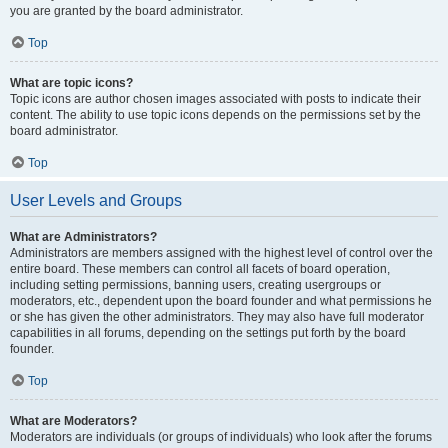
you are granted by the board administrator.
Top
What are topic icons?
Topic icons are author chosen images associated with posts to indicate their
content. The ability to use topic icons depends on the permissions set by the
board administrator.
Top
User Levels and Groups
What are Administrators?
Administrators are members assigned with the highest level of control over the
entire board. These members can control all facets of board operation,
including setting permissions, banning users, creating usergroups or
moderators, etc., dependent upon the board founder and what permissions he
or she has given the other administrators. They may also have full moderator
capabilities in all forums, depending on the settings put forth by the board
founder.
Top
What are Moderators?
Moderators are individuals (or groups of individuals) who look after the forums