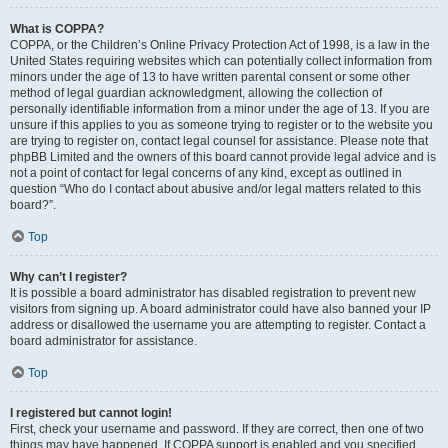
What is COPPA?
COPPA, or the Children’s Online Privacy Protection Act of 1998, is a law in the
United States requiring websites which can potentially collect information from
minors under the age of 13 to have written parental consent or some other
method of legal guardian acknowledgment, allowing the collection of
personally identifiable information from a minor under the age of 13. If you are
unsure if this applies to you as someone trying to register or to the website you
are trying to register on, contact legal counsel for assistance. Please note that
phpBB Limited and the owners of this board cannot provide legal advice and is
not a point of contact for legal concerns of any kind, except as outlined in
question “Who do I contact about abusive and/or legal matters related to this
board?”.
Top
Why can’t I register?
It is possible a board administrator has disabled registration to prevent new
visitors from signing up. A board administrator could have also banned your IP
address or disallowed the username you are attempting to register. Contact a
board administrator for assistance.
Top
I registered but cannot login!
First, check your username and password. If they are correct, then one of two
things may have happened. If COPPA support is enabled and you specified