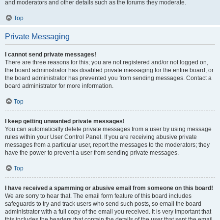
and moderators and other details such as the forums they moderate.
Top
Private Messaging
I cannot send private messages!
There are three reasons for this; you are not registered and/or not logged on,
the board administrator has disabled private messaging for the entire board, or
the board administrator has prevented you from sending messages. Contact a
board administrator for more information.
Top
I keep getting unwanted private messages!
You can automatically delete private messages from a user by using message
rules within your User Control Panel. If you are receiving abusive private
messages from a particular user, report the messages to the moderators; they
have the power to prevent a user from sending private messages.
Top
I have received a spamming or abusive email from someone on this board!
We are sorry to hear that. The email form feature of this board includes
safeguards to try and track users who send such posts, so email the board
administrator with a full copy of the email you received. It is very important that
this includes the headers that contain the details of the user that sent the email.