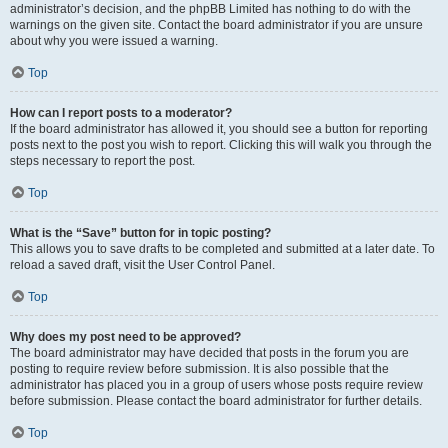
administrator’s decision, and the phpBB Limited has nothing to do with the
warnings on the given site. Contact the board administrator if you are unsure
about why you were issued a warning.
Top
How can I report posts to a moderator?
If the board administrator has allowed it, you should see a button for reporting
posts next to the post you wish to report. Clicking this will walk you through the
steps necessary to report the post.
Top
What is the “Save” button for in topic posting?
This allows you to save drafts to be completed and submitted at a later date. To
reload a saved draft, visit the User Control Panel.
Top
Why does my post need to be approved?
The board administrator may have decided that posts in the forum you are
posting to require review before submission. It is also possible that the
administrator has placed you in a group of users whose posts require review
before submission. Please contact the board administrator for further details.
Top