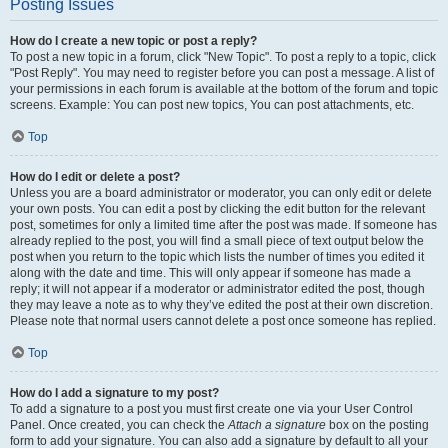
Posting Issues
How do I create a new topic or post a reply?
To post a new topic in a forum, click "New Topic". To post a reply to a topic, click
"Post Reply". You may need to register before you can post a message. A list of
your permissions in each forum is available at the bottom of the forum and topic
screens. Example: You can post new topics, You can post attachments, etc.
Top
How do I edit or delete a post?
Unless you are a board administrator or moderator, you can only edit or delete
your own posts. You can edit a post by clicking the edit button for the relevant
post, sometimes for only a limited time after the post was made. If someone has
already replied to the post, you will find a small piece of text output below the
post when you return to the topic which lists the number of times you edited it
along with the date and time. This will only appear if someone has made a
reply; it will not appear if a moderator or administrator edited the post, though
they may leave a note as to why they’ve edited the post at their own discretion.
Please note that normal users cannot delete a post once someone has replied.
Top
How do I add a signature to my post?
To add a signature to a post you must first create one via your User Control
Panel. Once created, you can check the
Attach a signature
box on the posting
form to add your signature. You can also add a signature by default to all your