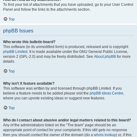
To find your list of attachments that you have uploaded, go to your User Control
Panel and follow the links to the attachments section.
Top
phpBB Issues
Who wrote this bulletin board?
This software (in its unmodified form) is produced, released and is copyright
phpBB Limited
. It is made available under the GNU General Public License,
version 2 (GPL-2.0) and may be freely distributed. See
About phpBB
for more
details.
Top
Why isn’t X feature available?
This software was written by and licensed through phpBB Limited. If you
believe a feature needs to be added please visit the
phpBB Ideas Centre
,
where you can upvote existing ideas or suggest new features.
Top
Who do I contact about abusive and/or legal matters related to this board?
Any of the administrators listed on the “The team” page should be an
appropriate point of contact for your complaints. If this still gets no response
then you should contact the owner of the domain (do a
whois lookup
) or, if this