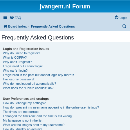
jvangent.nl Forum
FAQ
Login
S
Board index
Frequently Asked Questions
e
Frequently Asked Questions
a
r
Login and Registration Issues
Why do I need to register?
c
What is COPPA?
h
Why can’t I register?
I registered but cannot login!
Why can’t I login?
I registered in the past but cannot login any more?!
I’ve lost my password!
Why do I get logged off automatically?
What does the “Delete cookies” do?
User Preferences and settings
How do I change my settings?
How do I prevent my username appearing in the online user listings?
The times are not correct!
I changed the timezone and the time is still wrong!
My language is not in the list!
What are the images next to my username?
How do I display an avatar?