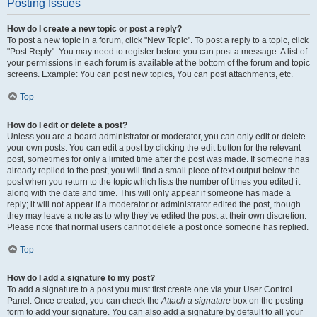
Posting Issues
How do I create a new topic or post a reply?
To post a new topic in a forum, click "New Topic". To post a reply to a topic, click
"Post Reply". You may need to register before you can post a message. A list of
your permissions in each forum is available at the bottom of the forum and topic
screens. Example: You can post new topics, You can post attachments, etc.
Top
How do I edit or delete a post?
Unless you are a board administrator or moderator, you can only edit or delete
your own posts. You can edit a post by clicking the edit button for the relevant
post, sometimes for only a limited time after the post was made. If someone has
already replied to the post, you will find a small piece of text output below the
post when you return to the topic which lists the number of times you edited it
along with the date and time. This will only appear if someone has made a
reply; it will not appear if a moderator or administrator edited the post, though
they may leave a note as to why they’ve edited the post at their own discretion.
Please note that normal users cannot delete a post once someone has replied.
Top
How do I add a signature to my post?
To add a signature to a post you must first create one via your User Control
Panel. Once created, you can check the
Attach a signature
box on the posting
form to add your signature. You can also add a signature by default to all your