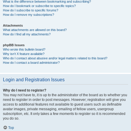
What is the difference between bookmarking and subscribing?
How do I bookmark or subscribe to specific topics?
How do I subscribe to specific forums?
How do I remove my subscriptions?
Attachments
What attachments are allowed on this board?
How do I find all my attachments?
phpBB Issues
Who wrote this bulletin board?
Why isn’t X feature available?
Who do I contact about abusive and/or legal matters related to this board?
How do I contact a board administrator?
Login and Registration Issues
Why do I need to register?
You may not have to, it is up to the administrator of the board as to whether you
need to register in order to post messages. However; registration will give you
access to additional features not available to guest users such as definable
avatar images, private messaging, emailing of fellow users, usergroup
subscription, etc. It only takes a few moments to register so it is recommended
you do so.
Top