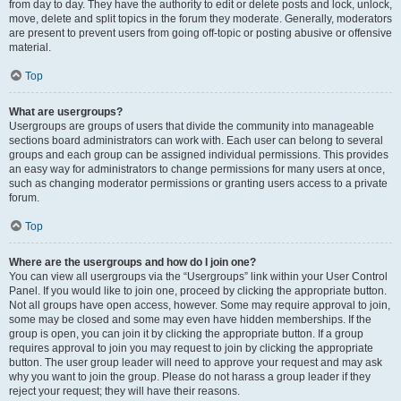
from day to day. They have the authority to edit or delete posts and lock, unlock,
move, delete and split topics in the forum they moderate. Generally, moderators
are present to prevent users from going off-topic or posting abusive or offensive
material.
Top
What are usergroups?
Usergroups are groups of users that divide the community into manageable
sections board administrators can work with. Each user can belong to several
groups and each group can be assigned individual permissions. This provides
an easy way for administrators to change permissions for many users at once,
such as changing moderator permissions or granting users access to a private
forum.
Top
Where are the usergroups and how do I join one?
You can view all usergroups via the “Usergroups” link within your User Control
Panel. If you would like to join one, proceed by clicking the appropriate button.
Not all groups have open access, however. Some may require approval to join,
some may be closed and some may even have hidden memberships. If the
group is open, you can join it by clicking the appropriate button. If a group
requires approval to join you may request to join by clicking the appropriate
button. The user group leader will need to approve your request and may ask
why you want to join the group. Please do not harass a group leader if they
reject your request; they will have their reasons.