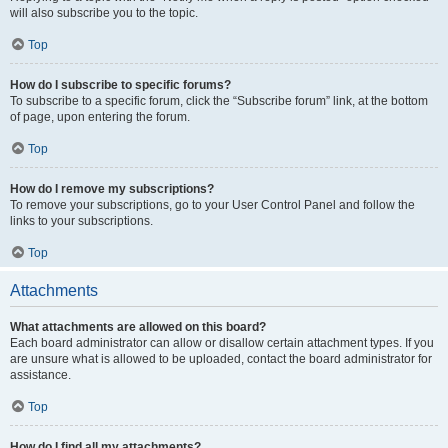
will also subscribe you to the topic.
Top
How do I subscribe to specific forums?
To subscribe to a specific forum, click the “Subscribe forum” link, at the bottom
of page, upon entering the forum.
Top
How do I remove my subscriptions?
To remove your subscriptions, go to your User Control Panel and follow the
links to your subscriptions.
Top
Attachments
What attachments are allowed on this board?
Each board administrator can allow or disallow certain attachment types. If you
are unsure what is allowed to be uploaded, contact the board administrator for
assistance.
Top
How do I find all my attachments?