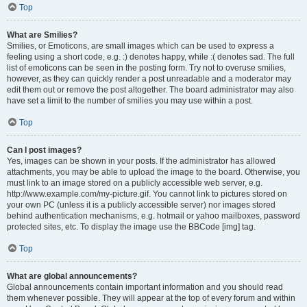
Top
What are Smilies?
Smilies, or Emoticons, are small images which can be used to express a
feeling using a short code, e.g. :) denotes happy, while :( denotes sad. The full
list of emoticons can be seen in the posting form. Try not to overuse smilies,
however, as they can quickly render a post unreadable and a moderator may
edit them out or remove the post altogether. The board administrator may also
have set a limit to the number of smilies you may use within a post.
Top
Can I post images?
Yes, images can be shown in your posts. If the administrator has allowed
attachments, you may be able to upload the image to the board. Otherwise, you
must link to an image stored on a publicly accessible web server, e.g.
http://www.example.com/my-picture.gif. You cannot link to pictures stored on
your own PC (unless it is a publicly accessible server) nor images stored
behind authentication mechanisms, e.g. hotmail or yahoo mailboxes, password
protected sites, etc. To display the image use the BBCode [img] tag.
Top
What are global announcements?
Global announcements contain important information and you should read
them whenever possible. They will appear at the top of every forum and within