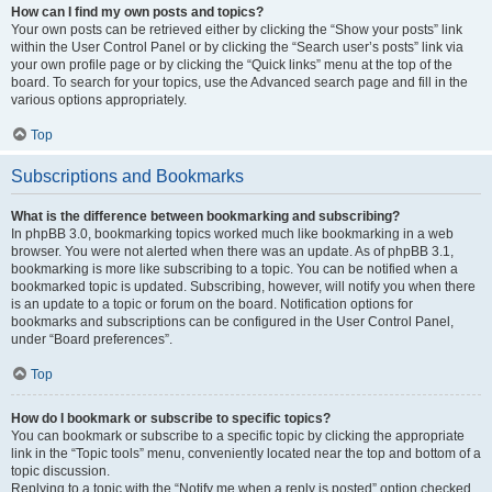
How can I find my own posts and topics?
Your own posts can be retrieved either by clicking the “Show your posts” link
within the User Control Panel or by clicking the “Search user’s posts” link via
your own profile page or by clicking the “Quick links” menu at the top of the
board. To search for your topics, use the Advanced search page and fill in the
various options appropriately.
Top
Subscriptions and Bookmarks
What is the difference between bookmarking and subscribing?
In phpBB 3.0, bookmarking topics worked much like bookmarking in a web
browser. You were not alerted when there was an update. As of phpBB 3.1,
bookmarking is more like subscribing to a topic. You can be notified when a
bookmarked topic is updated. Subscribing, however, will notify you when there
is an update to a topic or forum on the board. Notification options for
bookmarks and subscriptions can be configured in the User Control Panel,
under “Board preferences”.
Top
How do I bookmark or subscribe to specific topics?
You can bookmark or subscribe to a specific topic by clicking the appropriate
link in the “Topic tools” menu, conveniently located near the top and bottom of a
topic discussion.
Replying to a topic with the “Notify me when a reply is posted” option checked