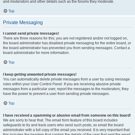
and moderators and other details such as the forums they moderate.
Top
Private Messaging
I cannot send private messages!
There are three reasons for this; you are not registered and/or not logged on,
the board administrator has disabled private messaging for the entire board, or
the board administrator has prevented you from sending messages. Contact a
board administrator for more information.
Top
I keep getting unwanted private messages!
You can automatically delete private messages from a user by using message
rules within your User Control Panel. If you are receiving abusive private
messages from a particular user, report the messages to the moderators; they
have the power to prevent a user from sending private messages.
Top
I have received a spamming or abusive email from someone on this board!
We are sorry to hear that. The email form feature of this board includes
safeguards to try and track users who send such posts, so email the board
administrator with a full copy of the email you received. It is very important that
this includes the headers that contain the details of the user that sent the email.