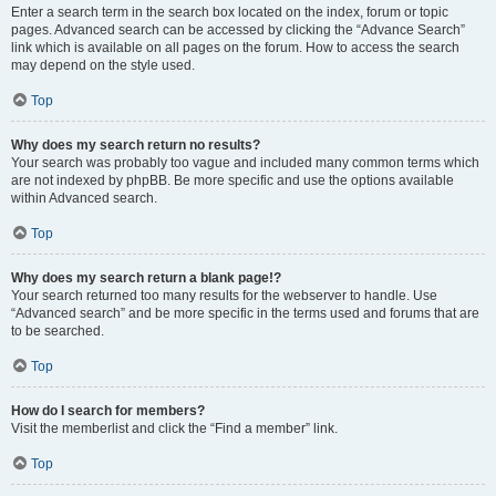
Enter a search term in the search box located on the index, forum or topic
pages. Advanced search can be accessed by clicking the “Advance Search”
link which is available on all pages on the forum. How to access the search
may depend on the style used.
Top
Why does my search return no results?
Your search was probably too vague and included many common terms which
are not indexed by phpBB. Be more specific and use the options available
within Advanced search.
Top
Why does my search return a blank page!?
Your search returned too many results for the webserver to handle. Use
“Advanced search” and be more specific in the terms used and forums that are
to be searched.
Top
How do I search for members?
Visit the memberlist and click the “Find a member” link.
Top