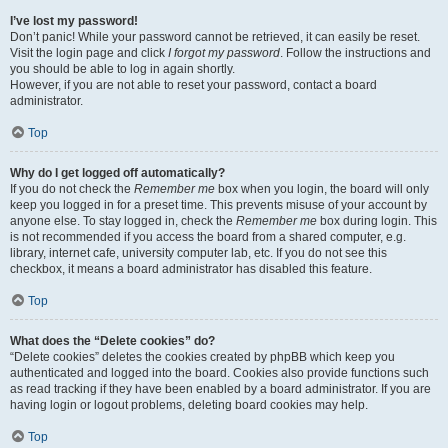
I’ve lost my password!
Don’t panic! While your password cannot be retrieved, it can easily be reset.
Visit the login page and click
I forgot my password
. Follow the instructions and
you should be able to log in again shortly.
However, if you are not able to reset your password, contact a board
administrator.
Top
Why do I get logged off automatically?
If you do not check the
Remember me
box when you login, the board will only
keep you logged in for a preset time. This prevents misuse of your account by
anyone else. To stay logged in, check the
Remember me
box during login. This
is not recommended if you access the board from a shared computer, e.g.
library, internet cafe, university computer lab, etc. If you do not see this
checkbox, it means a board administrator has disabled this feature.
Top
What does the “Delete cookies” do?
“Delete cookies” deletes the cookies created by phpBB which keep you
authenticated and logged into the board. Cookies also provide functions such
as read tracking if they have been enabled by a board administrator. If you are
having login or logout problems, deleting board cookies may help.
Top