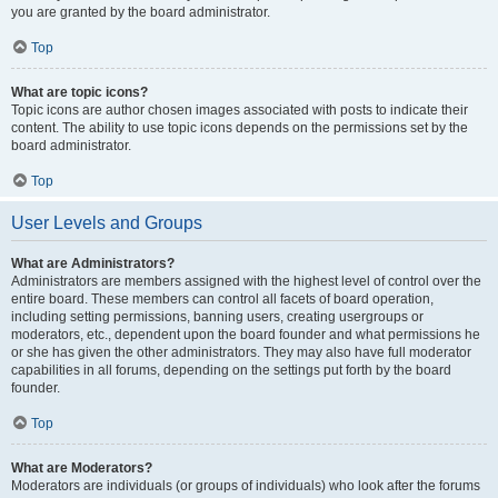
you are granted by the board administrator.
Top
What are topic icons?
Topic icons are author chosen images associated with posts to indicate their
content. The ability to use topic icons depends on the permissions set by the
board administrator.
Top
User Levels and Groups
What are Administrators?
Administrators are members assigned with the highest level of control over the
entire board. These members can control all facets of board operation,
including setting permissions, banning users, creating usergroups or
moderators, etc., dependent upon the board founder and what permissions he
or she has given the other administrators. They may also have full moderator
capabilities in all forums, depending on the settings put forth by the board
founder.
Top
What are Moderators?
Moderators are individuals (or groups of individuals) who look after the forums