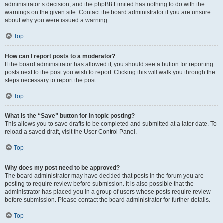
administrator’s decision, and the phpBB Limited has nothing to do with the
warnings on the given site. Contact the board administrator if you are unsure
about why you were issued a warning.
Top
How can I report posts to a moderator?
If the board administrator has allowed it, you should see a button for reporting
posts next to the post you wish to report. Clicking this will walk you through the
steps necessary to report the post.
Top
What is the “Save” button for in topic posting?
This allows you to save drafts to be completed and submitted at a later date. To
reload a saved draft, visit the User Control Panel.
Top
Why does my post need to be approved?
The board administrator may have decided that posts in the forum you are
posting to require review before submission. It is also possible that the
administrator has placed you in a group of users whose posts require review
before submission. Please contact the board administrator for further details.
Top