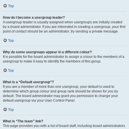
Top
How do I become a usergroup leader?
A usergroup leader is usually assigned when usergroups are initially created
by a board administrator. If you are interested in creating a usergroup, your first
point of contact should be an administrator; try sending a private message.
Top
Why do some usergroups appear in a different colour?
It is possible for the board administrator to assign a colour to the members of a
usergroup to make it easy to identify the members of this group.
Top
What is a “Default usergroup”?
If you are a member of more than one usergroup, your default is used to
determine which group colour and group rank should be shown for you by
default. The board administrator may grant you permission to change your
default usergroup via your User Control Panel.
Top
What is “The team” link?
This page provides you with a list of board staff, including board administrators