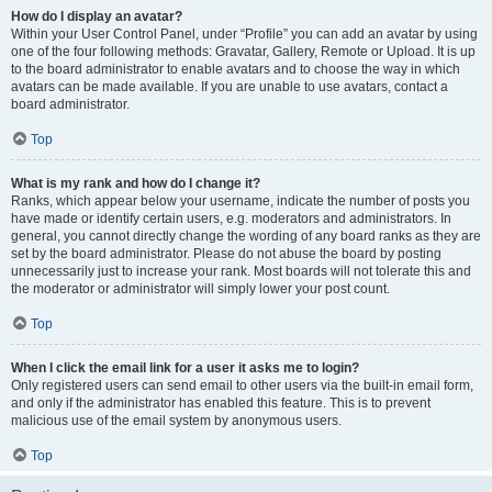
How do I display an avatar?
Within your User Control Panel, under “Profile” you can add an avatar by using
one of the four following methods: Gravatar, Gallery, Remote or Upload. It is up
to the board administrator to enable avatars and to choose the way in which
avatars can be made available. If you are unable to use avatars, contact a
board administrator.
Top
What is my rank and how do I change it?
Ranks, which appear below your username, indicate the number of posts you
have made or identify certain users, e.g. moderators and administrators. In
general, you cannot directly change the wording of any board ranks as they are
set by the board administrator. Please do not abuse the board by posting
unnecessarily just to increase your rank. Most boards will not tolerate this and
the moderator or administrator will simply lower your post count.
Top
When I click the email link for a user it asks me to login?
Only registered users can send email to other users via the built-in email form,
and only if the administrator has enabled this feature. This is to prevent
malicious use of the email system by anonymous users.
Top