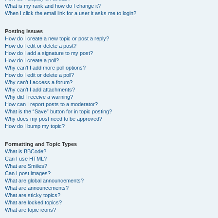
What is my rank and how do I change it?
When I click the email link for a user it asks me to login?
Posting Issues
How do I create a new topic or post a reply?
How do I edit or delete a post?
How do I add a signature to my post?
How do I create a poll?
Why can’t I add more poll options?
How do I edit or delete a poll?
Why can’t I access a forum?
Why can’t I add attachments?
Why did I receive a warning?
How can I report posts to a moderator?
What is the “Save” button for in topic posting?
Why does my post need to be approved?
How do I bump my topic?
Formatting and Topic Types
What is BBCode?
Can I use HTML?
What are Smilies?
Can I post images?
What are global announcements?
What are announcements?
What are sticky topics?
What are locked topics?
What are topic icons?