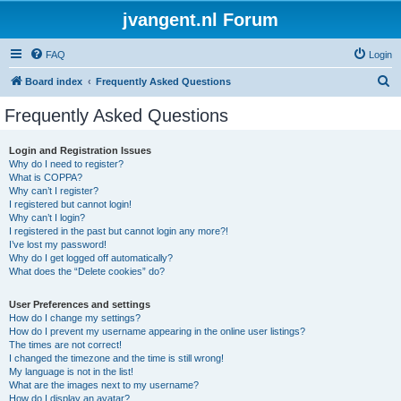
jvangent.nl Forum
FAQ
Login
S
Board index
Frequently Asked Questions
e
Frequently Asked Questions
a
r
Login and Registration Issues
Why do I need to register?
c
What is COPPA?
h
Why can’t I register?
I registered but cannot login!
Why can’t I login?
I registered in the past but cannot login any more?!
I’ve lost my password!
Why do I get logged off automatically?
What does the “Delete cookies” do?
User Preferences and settings
How do I change my settings?
How do I prevent my username appearing in the online user listings?
The times are not correct!
I changed the timezone and the time is still wrong!
My language is not in the list!
What are the images next to my username?
How do I display an avatar?