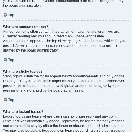
your User Control Panel. Global announcement permissions are granted by
the board administrator.
Top
What are announcements?
Announcements often contain important information for the forum you are
currently reading and you should read them whenever possible.
Announcements appear at the top of every page in the forum to which they are
posted. As with global announcements, announcement permissions are
granted by the board administrator.
Top
What are sticky topics?
Sticky topics within the forum appear below announcements and only on the
first page. They are often quite important so you should read them whenever
possible. As with announcements and global announcements, sticky topic
permissions are granted by the board administrator.
Top
What are locked topics?
Locked topics are topics where users can no longer reply and any poll it
contained was automatically ended. Topics may be locked for many reasons
and were set this way by either the forum moderator or board administrator.
You may also be able to lock your own topics depending on the permissions