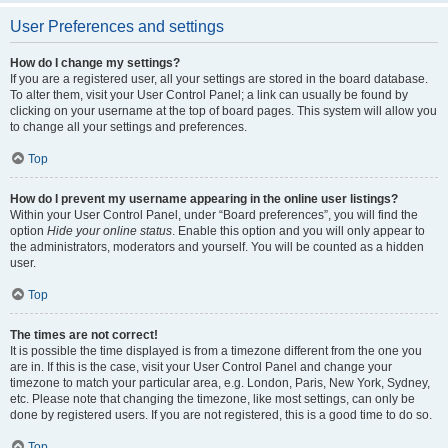
User Preferences and settings
How do I change my settings?
If you are a registered user, all your settings are stored in the board database.
To alter them, visit your User Control Panel; a link can usually be found by
clicking on your username at the top of board pages. This system will allow you
to change all your settings and preferences.
Top
How do I prevent my username appearing in the online user listings?
Within your User Control Panel, under “Board preferences”, you will find the
option
Hide your online status
. Enable this option and you will only appear to
the administrators, moderators and yourself. You will be counted as a hidden
user.
Top
The times are not correct!
It is possible the time displayed is from a timezone different from the one you
are in. If this is the case, visit your User Control Panel and change your
timezone to match your particular area, e.g. London, Paris, New York, Sydney,
etc. Please note that changing the timezone, like most settings, can only be
done by registered users. If you are not registered, this is a good time to do so.
Top