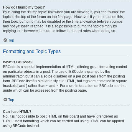
How do I bump my topic?
By clicking the “Bump topic” link when you are viewing it, you can “bump” the
topic to the top of the forum on the first page. However, if you do not see this,
then topic bumping may be disabled or the time allowance between bumps
has not yet been reached. It is also possible to bump the topic simply by
replying to it, however, be sure to follow the board rules when doing so.
Top
Formatting and Topic Types
What is BBCode?
BBCode is a special implementation of HTML, offering great formatting control
on particular objects in a post. The use of BBCode is granted by the
administrator, but it can also be disabled on a per post basis from the posting
form. BBCode itself is similar in style to HTML, but tags are enclosed in square
brackets [ and ] rather than < and >. For more information on BBCode see the
guide which can be accessed from the posting page.
Top
Can I use HTML?
No. It is not possible to post HTML on this board and have it rendered as
HTML. Most formatting which can be carried out using HTML can be applied
using BBCode instead.