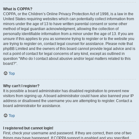
What is COPPA?
COPPA, or the Children’s Online Privacy Protection Act of 1998, is a law in the
United States requiring websites which can potentially collect information from
minors under the age of 13 to have written parental consent or some other
method of legal guardian acknowledgment, allowing the collection of
personally identifiable information from a minor under the age of 13. If you are
unsure if this applies to you as someone trying to register or to the website you
are trying to register on, contact legal counsel for assistance. Please note that
phpBB Limited and the owners of this board cannot provide legal advice and is
not a point of contact for legal concerns of any kind, except as outlined in
question “Who do I contact about abusive and/or legal matters related to this
board?”.
Top
Why can’t I register?
It is possible a board administrator has disabled registration to prevent new
visitors from signing up. A board administrator could have also banned your IP
address or disallowed the username you are attempting to register. Contact a
board administrator for assistance.
Top
I registered but cannot login!
First, check your username and password. If they are correct, then one of two
things may have happened. If COPPA support is enabled and you specified