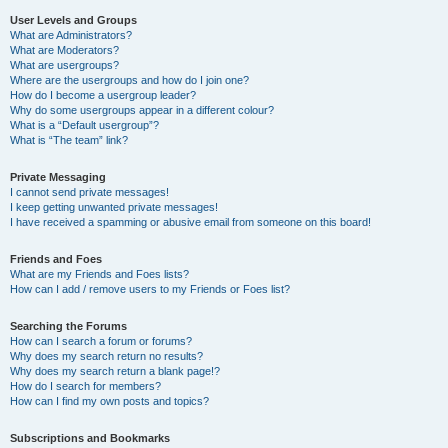
User Levels and Groups
What are Administrators?
What are Moderators?
What are usergroups?
Where are the usergroups and how do I join one?
How do I become a usergroup leader?
Why do some usergroups appear in a different colour?
What is a “Default usergroup”?
What is “The team” link?
Private Messaging
I cannot send private messages!
I keep getting unwanted private messages!
I have received a spamming or abusive email from someone on this board!
Friends and Foes
What are my Friends and Foes lists?
How can I add / remove users to my Friends or Foes list?
Searching the Forums
How can I search a forum or forums?
Why does my search return no results?
Why does my search return a blank page!?
How do I search for members?
How can I find my own posts and topics?
Subscriptions and Bookmarks