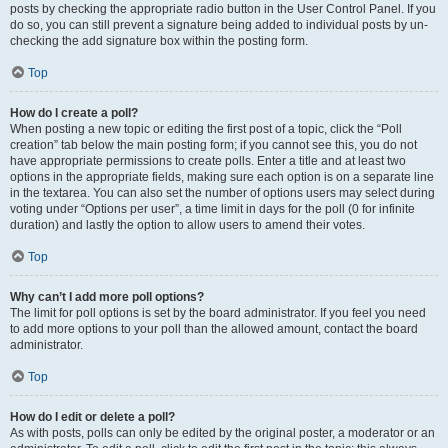
posts by checking the appropriate radio button in the User Control Panel. If you
do so, you can still prevent a signature being added to individual posts by un-
checking the add signature box within the posting form.
Top
How do I create a poll?
When posting a new topic or editing the first post of a topic, click the “Poll
creation” tab below the main posting form; if you cannot see this, you do not
have appropriate permissions to create polls. Enter a title and at least two
options in the appropriate fields, making sure each option is on a separate line
in the textarea. You can also set the number of options users may select during
voting under “Options per user”, a time limit in days for the poll (0 for infinite
duration) and lastly the option to allow users to amend their votes.
Top
Why can’t I add more poll options?
The limit for poll options is set by the board administrator. If you feel you need
to add more options to your poll than the allowed amount, contact the board
administrator.
Top
How do I edit or delete a poll?
As with posts, polls can only be edited by the original poster, a moderator or an