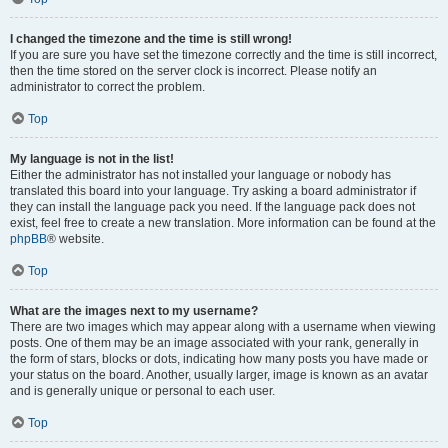
I changed the timezone and the time is still wrong!
If you are sure you have set the timezone correctly and the time is still incorrect,
then the time stored on the server clock is incorrect. Please notify an
administrator to correct the problem.
Top
My language is not in the list!
Either the administrator has not installed your language or nobody has
translated this board into your language. Try asking a board administrator if
they can install the language pack you need. If the language pack does not
exist, feel free to create a new translation. More information can be found at the
phpBB
® website.
Top
What are the images next to my username?
There are two images which may appear along with a username when viewing
posts. One of them may be an image associated with your rank, generally in
the form of stars, blocks or dots, indicating how many posts you have made or
your status on the board. Another, usually larger, image is known as an avatar
and is generally unique or personal to each user.
Top