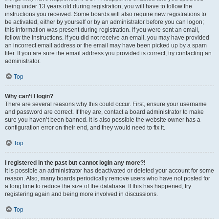
being under 13 years old during registration, you will have to follow the
instructions you received. Some boards will also require new registrations to
be activated, either by yourself or by an administrator before you can logon;
this information was present during registration. If you were sent an email,
follow the instructions. If you did not receive an email, you may have provided
an incorrect email address or the email may have been picked up by a spam
filer. If you are sure the email address you provided is correct, try contacting an
administrator.
Top
Why can’t I login?
There are several reasons why this could occur. First, ensure your username
and password are correct. If they are, contact a board administrator to make
sure you haven’t been banned. It is also possible the website owner has a
configuration error on their end, and they would need to fix it.
Top
I registered in the past but cannot login any more?!
It is possible an administrator has deactivated or deleted your account for some
reason. Also, many boards periodically remove users who have not posted for
a long time to reduce the size of the database. If this has happened, try
registering again and being more involved in discussions.
Top