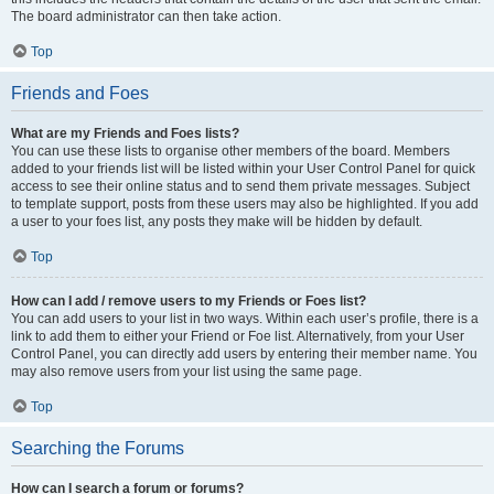
The board administrator can then take action.
Top
Friends and Foes
What are my Friends and Foes lists?
You can use these lists to organise other members of the board. Members
added to your friends list will be listed within your User Control Panel for quick
access to see their online status and to send them private messages. Subject
to template support, posts from these users may also be highlighted. If you add
a user to your foes list, any posts they make will be hidden by default.
Top
How can I add / remove users to my Friends or Foes list?
You can add users to your list in two ways. Within each user’s profile, there is a
link to add them to either your Friend or Foe list. Alternatively, from your User
Control Panel, you can directly add users by entering their member name. You
may also remove users from your list using the same page.
Top
Searching the Forums
How can I search a forum or forums?