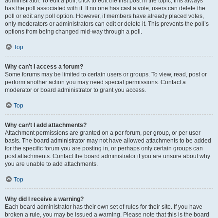
administrator. To edit a poll, click to edit the first post in the topic; this always
has the poll associated with it. If no one has cast a vote, users can delete the
poll or edit any poll option. However, if members have already placed votes,
only moderators or administrators can edit or delete it. This prevents the poll’s
options from being changed mid-way through a poll.
Top
Why can’t I access a forum?
Some forums may be limited to certain users or groups. To view, read, post or
perform another action you may need special permissions. Contact a
moderator or board administrator to grant you access.
Top
Why can’t I add attachments?
Attachment permissions are granted on a per forum, per group, or per user
basis. The board administrator may not have allowed attachments to be added
for the specific forum you are posting in, or perhaps only certain groups can
post attachments. Contact the board administrator if you are unsure about why
you are unable to add attachments.
Top
Why did I receive a warning?
Each board administrator has their own set of rules for their site. If you have
broken a rule, you may be issued a warning. Please note that this is the board