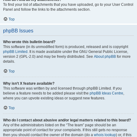
To find your list of attachments that you have uploaded, go to your User Control
Panel and follow the links to the attachments section.
Top
phpBB Issues
Who wrote this bulletin board?
This software (in its unmodified form) is produced, released and is copyright
phpBB Limited
. It is made available under the GNU General Public License,
version 2 (GPL-2.0) and may be freely distributed. See
About phpBB
for more
details.
Top
Why isn’t X feature available?
This software was written by and licensed through phpBB Limited. If you
believe a feature needs to be added please visit the
phpBB Ideas Centre
,
where you can upvote existing ideas or suggest new features.
Top
Who do I contact about abusive and/or legal matters related to this board?
Any of the administrators listed on the “The team” page should be an
appropriate point of contact for your complaints. If this still gets no response
then you should contact the owner of the domain (do a
whois lookup
) or, if this