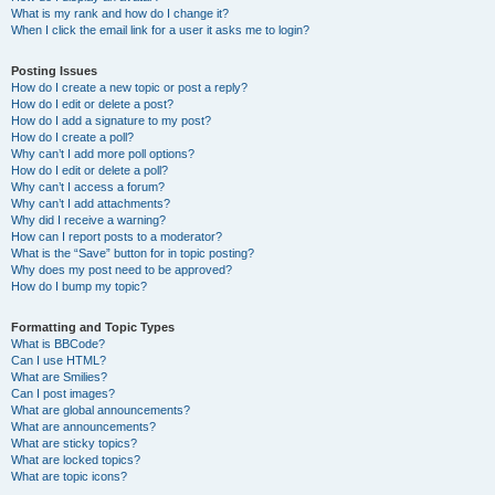
What is my rank and how do I change it?
When I click the email link for a user it asks me to login?
Posting Issues
How do I create a new topic or post a reply?
How do I edit or delete a post?
How do I add a signature to my post?
How do I create a poll?
Why can’t I add more poll options?
How do I edit or delete a poll?
Why can’t I access a forum?
Why can’t I add attachments?
Why did I receive a warning?
How can I report posts to a moderator?
What is the “Save” button for in topic posting?
Why does my post need to be approved?
How do I bump my topic?
Formatting and Topic Types
What is BBCode?
Can I use HTML?
What are Smilies?
Can I post images?
What are global announcements?
What are announcements?
What are sticky topics?
What are locked topics?
What are topic icons?