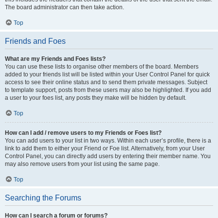
The board administrator can then take action.
Top
Friends and Foes
What are my Friends and Foes lists?
You can use these lists to organise other members of the board. Members
added to your friends list will be listed within your User Control Panel for quick
access to see their online status and to send them private messages. Subject
to template support, posts from these users may also be highlighted. If you add
a user to your foes list, any posts they make will be hidden by default.
Top
How can I add / remove users to my Friends or Foes list?
You can add users to your list in two ways. Within each user’s profile, there is a
link to add them to either your Friend or Foe list. Alternatively, from your User
Control Panel, you can directly add users by entering their member name. You
may also remove users from your list using the same page.
Top
Searching the Forums
How can I search a forum or forums?