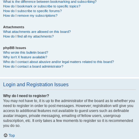
What is the difference between bookmarking and subscribing?
How do I bookmark or subscribe to specific topics?
How do I subscribe to specific forums?
How do I remove my subscriptions?
Attachments
What attachments are allowed on this board?
How do I find all my attachments?
phpBB Issues
Who wrote this bulletin board?
Why isn’t X feature available?
Who do I contact about abusive and/or legal matters related to this board?
How do I contact a board administrator?
Login and Registration Issues
Why do I need to register?
You may not have to, it is up to the administrator of the board as to whether you
need to register in order to post messages. However; registration will give you
access to additional features not available to guest users such as definable
avatar images, private messaging, emailing of fellow users, usergroup
subscription, etc. It only takes a few moments to register so it is recommended
you do so.
Top