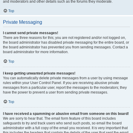
and moderators and other details such as the forums they moderate.
Top
Private Messaging
I cannot send private messages!
There are three reasons for this; you are not registered and/or not logged on,
the board administrator has disabled private messaging for the entire board, or
the board administrator has prevented you from sending messages. Contact a
board administrator for more information.
Top
I keep getting unwanted private messages!
You can automatically delete private messages from a user by using message
rules within your User Control Panel. If you are receiving abusive private
messages from a particular user, report the messages to the moderators; they
have the power to prevent a user from sending private messages.
Top
I have received a spamming or abusive email from someone on this board!
We are sorry to hear that. The email form feature of this board includes
safeguards to try and track users who send such posts, so email the board
administrator with a full copy of the email you received. It is very important that
this includes the headers that contain the details of the user that sent the email.