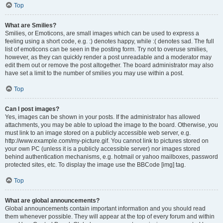
Top
What are Smilies?
Smilies, or Emoticons, are small images which can be used to express a
feeling using a short code, e.g. :) denotes happy, while :( denotes sad. The full
list of emoticons can be seen in the posting form. Try not to overuse smilies,
however, as they can quickly render a post unreadable and a moderator may
edit them out or remove the post altogether. The board administrator may also
have set a limit to the number of smilies you may use within a post.
Top
Can I post images?
Yes, images can be shown in your posts. If the administrator has allowed
attachments, you may be able to upload the image to the board. Otherwise, you
must link to an image stored on a publicly accessible web server, e.g.
http://www.example.com/my-picture.gif. You cannot link to pictures stored on
your own PC (unless it is a publicly accessible server) nor images stored
behind authentication mechanisms, e.g. hotmail or yahoo mailboxes, password
protected sites, etc. To display the image use the BBCode [img] tag.
Top
What are global announcements?
Global announcements contain important information and you should read
them whenever possible. They will appear at the top of every forum and within