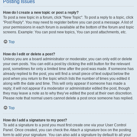
Posting Issues
How do I create a new topic or post a reply?
To post a new topic in a forum, click "New Topic". To post a reply to a topic, click
"Post Reply". You may need to register before you can post a message. A list of
your permissions in each forum is available at the bottom of the forum and topic
screens. Example: You can post new topics, You can post attachments, etc.
Top
How do I edit or delete a post?
Unless you are a board administrator or moderator, you can only edit or delete
your own posts. You can edit a post by clicking the edit button for the relevant
post, sometimes for only a limited time after the post was made. If someone has
already replied to the post, you will find a small piece of text output below the
post when you return to the topic which lists the number of times you edited it
along with the date and time. This will only appear if someone has made a
reply; it will not appear if a moderator or administrator edited the post, though
they may leave a note as to why they’ve edited the post at their own discretion.
Please note that normal users cannot delete a post once someone has replied.
Top
How do I add a signature to my post?
To add a signature to a post you must first create one via your User Control
Panel. Once created, you can check the
Attach a signature
box on the posting
form to add your signature. You can also add a signature by default to all your