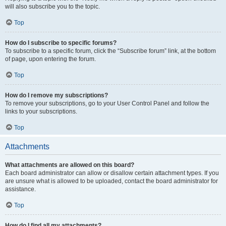
will also subscribe you to the topic.
Top
How do I subscribe to specific forums?
To subscribe to a specific forum, click the “Subscribe forum” link, at the bottom
of page, upon entering the forum.
Top
How do I remove my subscriptions?
To remove your subscriptions, go to your User Control Panel and follow the
links to your subscriptions.
Top
Attachments
What attachments are allowed on this board?
Each board administrator can allow or disallow certain attachment types. If you
are unsure what is allowed to be uploaded, contact the board administrator for
assistance.
Top
How do I find all my attachments?