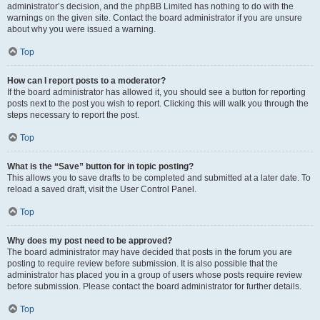
administrator’s decision, and the phpBB Limited has nothing to do with the
warnings on the given site. Contact the board administrator if you are unsure
about why you were issued a warning.
Top
How can I report posts to a moderator?
If the board administrator has allowed it, you should see a button for reporting
posts next to the post you wish to report. Clicking this will walk you through the
steps necessary to report the post.
Top
What is the “Save” button for in topic posting?
This allows you to save drafts to be completed and submitted at a later date. To
reload a saved draft, visit the User Control Panel.
Top
Why does my post need to be approved?
The board administrator may have decided that posts in the forum you are
posting to require review before submission. It is also possible that the
administrator has placed you in a group of users whose posts require review
before submission. Please contact the board administrator for further details.
Top