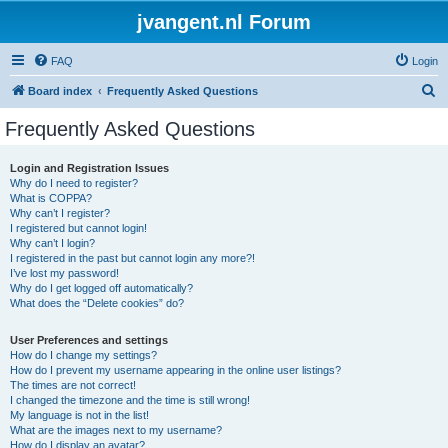
jvangent.nl Forum
FAQ
Login
S
Board index
Frequently Asked Questions
e
Frequently Asked Questions
a
r
Login and Registration Issues
Why do I need to register?
c
What is COPPA?
h
Why can’t I register?
I registered but cannot login!
Why can’t I login?
I registered in the past but cannot login any more?!
I’ve lost my password!
Why do I get logged off automatically?
What does the “Delete cookies” do?
User Preferences and settings
How do I change my settings?
How do I prevent my username appearing in the online user listings?
The times are not correct!
I changed the timezone and the time is still wrong!
My language is not in the list!
What are the images next to my username?
How do I display an avatar?