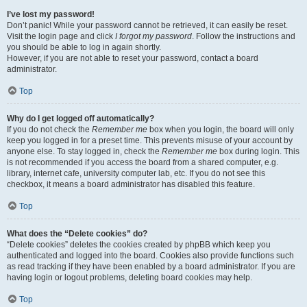
I’ve lost my password!
Don’t panic! While your password cannot be retrieved, it can easily be reset.
Visit the login page and click
I forgot my password
. Follow the instructions and
you should be able to log in again shortly.
However, if you are not able to reset your password, contact a board
administrator.
Top
Why do I get logged off automatically?
If you do not check the
Remember me
box when you login, the board will only
keep you logged in for a preset time. This prevents misuse of your account by
anyone else. To stay logged in, check the
Remember me
box during login. This
is not recommended if you access the board from a shared computer, e.g.
library, internet cafe, university computer lab, etc. If you do not see this
checkbox, it means a board administrator has disabled this feature.
Top
What does the “Delete cookies” do?
“Delete cookies” deletes the cookies created by phpBB which keep you
authenticated and logged into the board. Cookies also provide functions such
as read tracking if they have been enabled by a board administrator. If you are
having login or logout problems, deleting board cookies may help.
Top