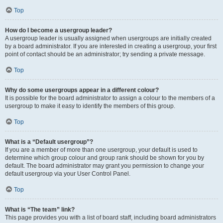
Top
How do I become a usergroup leader?
A usergroup leader is usually assigned when usergroups are initially created
by a board administrator. If you are interested in creating a usergroup, your first
point of contact should be an administrator; try sending a private message.
Top
Why do some usergroups appear in a different colour?
It is possible for the board administrator to assign a colour to the members of a
usergroup to make it easy to identify the members of this group.
Top
What is a “Default usergroup”?
If you are a member of more than one usergroup, your default is used to
determine which group colour and group rank should be shown for you by
default. The board administrator may grant you permission to change your
default usergroup via your User Control Panel.
Top
What is “The team” link?
This page provides you with a list of board staff, including board administrators