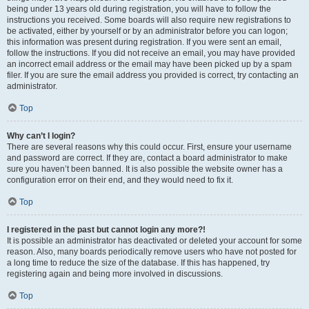
being under 13 years old during registration, you will have to follow the
instructions you received. Some boards will also require new registrations to
be activated, either by yourself or by an administrator before you can logon;
this information was present during registration. If you were sent an email,
follow the instructions. If you did not receive an email, you may have provided
an incorrect email address or the email may have been picked up by a spam
filer. If you are sure the email address you provided is correct, try contacting an
administrator.
Top
Why can’t I login?
There are several reasons why this could occur. First, ensure your username
and password are correct. If they are, contact a board administrator to make
sure you haven’t been banned. It is also possible the website owner has a
configuration error on their end, and they would need to fix it.
Top
I registered in the past but cannot login any more?!
It is possible an administrator has deactivated or deleted your account for some
reason. Also, many boards periodically remove users who have not posted for
a long time to reduce the size of the database. If this has happened, try
registering again and being more involved in discussions.
Top