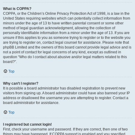
What is COPPA?
COPPA, or the Children’s Online Privacy Protection Act of 1998, is a law in the
United States requiring websites which can potentially collect information from
minors under the age of 13 to have written parental consent or some other
method of legal guardian acknowledgment, allowing the collection of
personally identifiable information from a minor under the age of 13. If you are
unsure if this applies to you as someone trying to register or to the website you
are trying to register on, contact legal counsel for assistance. Please note that
phpBB Limited and the owners of this board cannot provide legal advice and is
not a point of contact for legal concerns of any kind, except as outlined in
question “Who do I contact about abusive and/or legal matters related to this
board?”.
Top
Why can’t I register?
It is possible a board administrator has disabled registration to prevent new
visitors from signing up. A board administrator could have also banned your IP
address or disallowed the username you are attempting to register. Contact a
board administrator for assistance.
Top
I registered but cannot login!
First, check your username and password. If they are correct, then one of two
things may have happened. If COPPA support is enabled and you specified