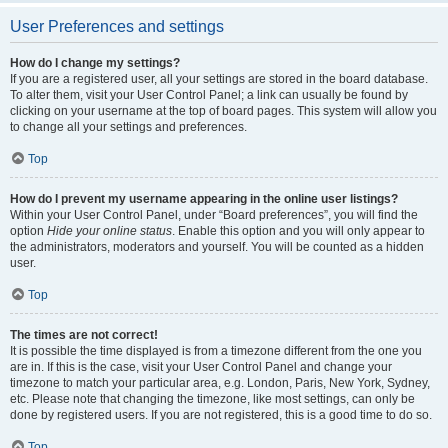
User Preferences and settings
How do I change my settings?
If you are a registered user, all your settings are stored in the board database.
To alter them, visit your User Control Panel; a link can usually be found by
clicking on your username at the top of board pages. This system will allow you
to change all your settings and preferences.
Top
How do I prevent my username appearing in the online user listings?
Within your User Control Panel, under “Board preferences”, you will find the
option
Hide your online status
. Enable this option and you will only appear to
the administrators, moderators and yourself. You will be counted as a hidden
user.
Top
The times are not correct!
It is possible the time displayed is from a timezone different from the one you
are in. If this is the case, visit your User Control Panel and change your
timezone to match your particular area, e.g. London, Paris, New York, Sydney,
etc. Please note that changing the timezone, like most settings, can only be
done by registered users. If you are not registered, this is a good time to do so.
Top