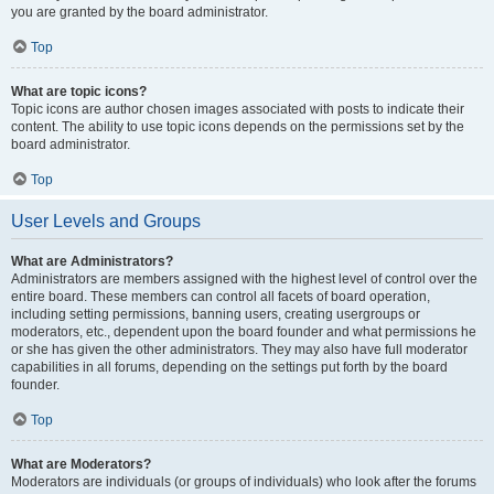
you are granted by the board administrator.
Top
What are topic icons?
Topic icons are author chosen images associated with posts to indicate their
content. The ability to use topic icons depends on the permissions set by the
board administrator.
Top
User Levels and Groups
What are Administrators?
Administrators are members assigned with the highest level of control over the
entire board. These members can control all facets of board operation,
including setting permissions, banning users, creating usergroups or
moderators, etc., dependent upon the board founder and what permissions he
or she has given the other administrators. They may also have full moderator
capabilities in all forums, depending on the settings put forth by the board
founder.
Top
What are Moderators?
Moderators are individuals (or groups of individuals) who look after the forums