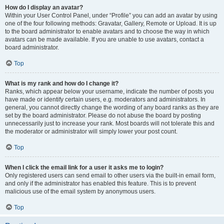
How do I display an avatar?
Within your User Control Panel, under “Profile” you can add an avatar by using
one of the four following methods: Gravatar, Gallery, Remote or Upload. It is up
to the board administrator to enable avatars and to choose the way in which
avatars can be made available. If you are unable to use avatars, contact a
board administrator.
Top
What is my rank and how do I change it?
Ranks, which appear below your username, indicate the number of posts you
have made or identify certain users, e.g. moderators and administrators. In
general, you cannot directly change the wording of any board ranks as they are
set by the board administrator. Please do not abuse the board by posting
unnecessarily just to increase your rank. Most boards will not tolerate this and
the moderator or administrator will simply lower your post count.
Top
When I click the email link for a user it asks me to login?
Only registered users can send email to other users via the built-in email form,
and only if the administrator has enabled this feature. This is to prevent
malicious use of the email system by anonymous users.
Top