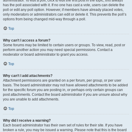
administrator. To edit a poll, click to edit the first post in the topic; this always
has the poll associated with it. If no one has cast a vote, users can delete the
poll or edit any poll option. However, if members have already placed votes,
only moderators or administrators can edit or delete it. This prevents the poll’s
options from being changed mid-way through a poll.
Top
Why can’t I access a forum?
Some forums may be limited to certain users or groups. To view, read, post or
perform another action you may need special permissions. Contact a
moderator or board administrator to grant you access.
Top
Why can’t I add attachments?
Attachment permissions are granted on a per forum, per group, or per user
basis. The board administrator may not have allowed attachments to be added
for the specific forum you are posting in, or perhaps only certain groups can
post attachments. Contact the board administrator if you are unsure about why
you are unable to add attachments.
Top
Why did I receive a warning?
Each board administrator has their own set of rules for their site. If you have
broken a rule, you may be issued a warning. Please note that this is the board