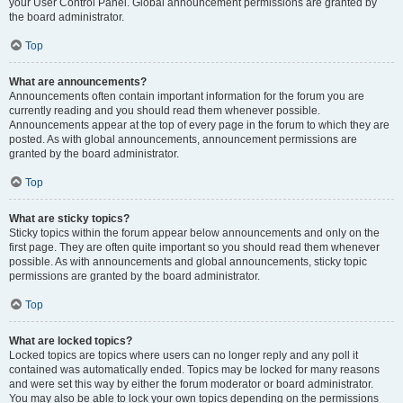
your User Control Panel. Global announcement permissions are granted by
the board administrator.
Top
What are announcements?
Announcements often contain important information for the forum you are
currently reading and you should read them whenever possible.
Announcements appear at the top of every page in the forum to which they are
posted. As with global announcements, announcement permissions are
granted by the board administrator.
Top
What are sticky topics?
Sticky topics within the forum appear below announcements and only on the
first page. They are often quite important so you should read them whenever
possible. As with announcements and global announcements, sticky topic
permissions are granted by the board administrator.
Top
What are locked topics?
Locked topics are topics where users can no longer reply and any poll it
contained was automatically ended. Topics may be locked for many reasons
and were set this way by either the forum moderator or board administrator.
You may also be able to lock your own topics depending on the permissions