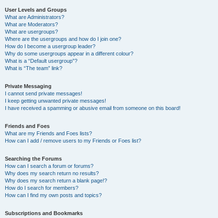
User Levels and Groups
What are Administrators?
What are Moderators?
What are usergroups?
Where are the usergroups and how do I join one?
How do I become a usergroup leader?
Why do some usergroups appear in a different colour?
What is a “Default usergroup”?
What is “The team” link?
Private Messaging
I cannot send private messages!
I keep getting unwanted private messages!
I have received a spamming or abusive email from someone on this board!
Friends and Foes
What are my Friends and Foes lists?
How can I add / remove users to my Friends or Foes list?
Searching the Forums
How can I search a forum or forums?
Why does my search return no results?
Why does my search return a blank page!?
How do I search for members?
How can I find my own posts and topics?
Subscriptions and Bookmarks