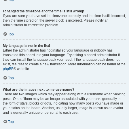
I changed the timezone and the time is still wrong!
If you are sure you have set the timezone correctly and the time is still incorrect,
then the time stored on the server clock is incorrect. Please notify an
administrator to correct the problem.
Top
My language is not in the list!
Either the administrator has not installed your language or nobody has
translated this board into your language. Try asking a board administrator if
they can install the language pack you need. If the language pack does not
exist, feel free to create a new translation. More information can be found at the
phpBB
® website.
Top
What are the images next to my username?
There are two images which may appear along with a username when viewing
posts. One of them may be an image associated with your rank, generally in
the form of stars, blocks or dots, indicating how many posts you have made or
your status on the board. Another, usually larger, image is known as an avatar
and is generally unique or personal to each user.
Top