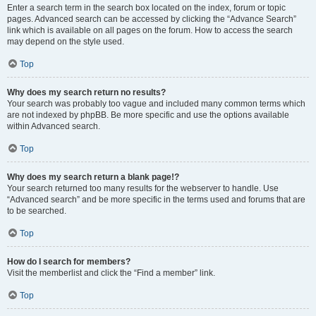
Enter a search term in the search box located on the index, forum or topic
pages. Advanced search can be accessed by clicking the “Advance Search”
link which is available on all pages on the forum. How to access the search
may depend on the style used.
Top
Why does my search return no results?
Your search was probably too vague and included many common terms which
are not indexed by phpBB. Be more specific and use the options available
within Advanced search.
Top
Why does my search return a blank page!?
Your search returned too many results for the webserver to handle. Use
“Advanced search” and be more specific in the terms used and forums that are
to be searched.
Top
How do I search for members?
Visit the memberlist and click the “Find a member” link.
Top