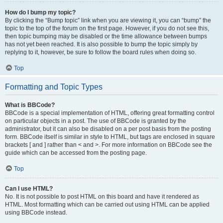
How do I bump my topic?
By clicking the “Bump topic” link when you are viewing it, you can “bump” the
topic to the top of the forum on the first page. However, if you do not see this,
then topic bumping may be disabled or the time allowance between bumps
has not yet been reached. It is also possible to bump the topic simply by
replying to it, however, be sure to follow the board rules when doing so.
Top
Formatting and Topic Types
What is BBCode?
BBCode is a special implementation of HTML, offering great formatting control
on particular objects in a post. The use of BBCode is granted by the
administrator, but it can also be disabled on a per post basis from the posting
form. BBCode itself is similar in style to HTML, but tags are enclosed in square
brackets [ and ] rather than < and >. For more information on BBCode see the
guide which can be accessed from the posting page.
Top
Can I use HTML?
No. It is not possible to post HTML on this board and have it rendered as
HTML. Most formatting which can be carried out using HTML can be applied
using BBCode instead.