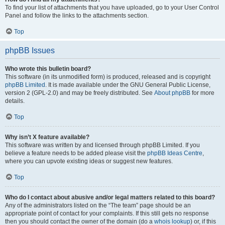
To find your list of attachments that you have uploaded, go to your User Control
Panel and follow the links to the attachments section.
Top
phpBB Issues
Who wrote this bulletin board?
This software (in its unmodified form) is produced, released and is copyright
phpBB Limited
. It is made available under the GNU General Public License,
version 2 (GPL-2.0) and may be freely distributed. See
About phpBB
for more
details.
Top
Why isn’t X feature available?
This software was written by and licensed through phpBB Limited. If you
believe a feature needs to be added please visit the
phpBB Ideas Centre
,
where you can upvote existing ideas or suggest new features.
Top
Who do I contact about abusive and/or legal matters related to this board?
Any of the administrators listed on the “The team” page should be an
appropriate point of contact for your complaints. If this still gets no response
then you should contact the owner of the domain (do a
whois lookup
) or, if this