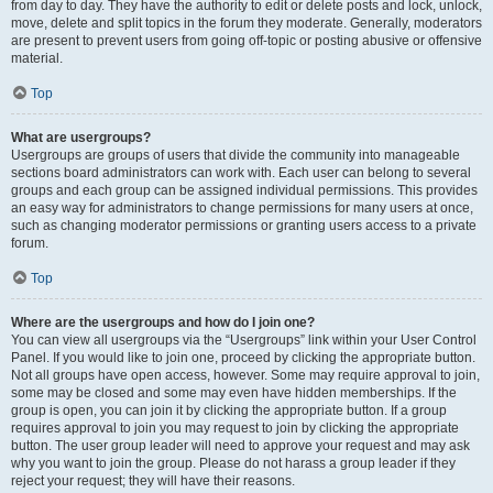
from day to day. They have the authority to edit or delete posts and lock, unlock,
move, delete and split topics in the forum they moderate. Generally, moderators
are present to prevent users from going off-topic or posting abusive or offensive
material.
Top
What are usergroups?
Usergroups are groups of users that divide the community into manageable
sections board administrators can work with. Each user can belong to several
groups and each group can be assigned individual permissions. This provides
an easy way for administrators to change permissions for many users at once,
such as changing moderator permissions or granting users access to a private
forum.
Top
Where are the usergroups and how do I join one?
You can view all usergroups via the “Usergroups” link within your User Control
Panel. If you would like to join one, proceed by clicking the appropriate button.
Not all groups have open access, however. Some may require approval to join,
some may be closed and some may even have hidden memberships. If the
group is open, you can join it by clicking the appropriate button. If a group
requires approval to join you may request to join by clicking the appropriate
button. The user group leader will need to approve your request and may ask
why you want to join the group. Please do not harass a group leader if they
reject your request; they will have their reasons.