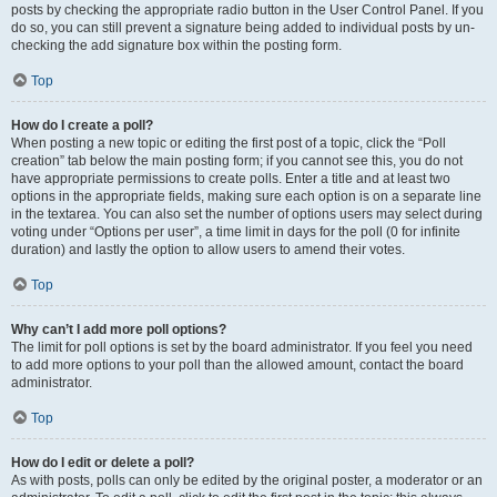
posts by checking the appropriate radio button in the User Control Panel. If you
do so, you can still prevent a signature being added to individual posts by un-
checking the add signature box within the posting form.
Top
How do I create a poll?
When posting a new topic or editing the first post of a topic, click the “Poll
creation” tab below the main posting form; if you cannot see this, you do not
have appropriate permissions to create polls. Enter a title and at least two
options in the appropriate fields, making sure each option is on a separate line
in the textarea. You can also set the number of options users may select during
voting under “Options per user”, a time limit in days for the poll (0 for infinite
duration) and lastly the option to allow users to amend their votes.
Top
Why can’t I add more poll options?
The limit for poll options is set by the board administrator. If you feel you need
to add more options to your poll than the allowed amount, contact the board
administrator.
Top
How do I edit or delete a poll?
As with posts, polls can only be edited by the original poster, a moderator or an