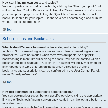
How can I find my own posts and topics?
Your own posts can be retrieved either by clicking the “Show your posts” link
within the User Control Panel or by clicking the “Search user’s posts” link via
your own profile page or by clicking the “Quick links” menu at the top of the
board. To search for your topics, use the Advanced search page and fill in the
various options appropriately.
Top
Subscriptions and Bookmarks
What is the difference between bookmarking and subscribing?
In phpBB 3.0, bookmarking topics worked much like bookmarking in a web
browser. You were not alerted when there was an update. As of phpBB 3.1,
bookmarking is more like subscribing to a topic. You can be notified when a
bookmarked topic is updated. Subscribing, however, will notify you when there
is an update to a topic or forum on the board. Notification options for
bookmarks and subscriptions can be configured in the User Control Panel,
under “Board preferences”.
Top
How do I bookmark or subscribe to specific topics?
You can bookmark or subscribe to a specific topic by clicking the appropriate
link in the “Topic tools” menu, conveniently located near the top and bottom of a
topic discussion.
Replying to a topic with the “Notify me when a reply is posted” option checked