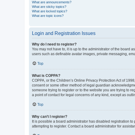
What are announcements?
What are sticky topics?
What are locked topics?
What are topic icons?
Login and Registration Issues
Why do I need to register?
You may not have to, it is up to the administrator of the board a
users such as definable avatar images, private messaging, email
Top
What is COPPA?
COPPA, or the Children’s Online Privacy Protection Act of 1998, 
consent or some other method of legal guardian acknowledgment, 
someone trying to register or to the website you are trying to r
a point of contact for legal concerns of any kind, except as outl
Top
Why can’t I register?
It is possible a board administrator has disabled registration 
attempting to register. Contact a board administrator for assista