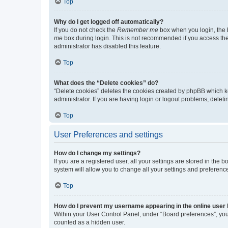
Top
Why do I get logged off automatically?
If you do not check the
Remember me
box when you login, the b
me
box during login. This is not recommended if you access the b
administrator has disabled this feature.
Top
What does the “Delete cookies” do?
“Delete cookies” deletes the cookies created by phpBB which k
administrator. If you are having login or logout problems, dele
Top
User Preferences and settings
How do I change my settings?
If you are a registered user, all your settings are stored in the
system will allow you to change all your settings and preferenc
Top
How do I prevent my username appearing in the online user l
Within your User Control Panel, under “Board preferences”, you 
counted as a hidden user.