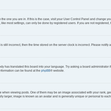
om the one you are in. If this is the case, visit your User Control Panel and change y
ike most settings, can only be done by registered users. If you are not registered, t
s still incorrect, then the time stored on the server clock is incorrect. Please notify 
ody has translated this board into your language. Try asking a board administrator i
 information can be found at the
phpBB
® website.
hen viewing posts. One of them may be an image associated with your rank, genera
ly larger, image is known as an avatar and is generally unique or personal to each