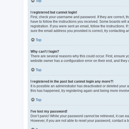
Top
I registered but cannot login!
First, check your username and password. If they are correct, 
have to follow the instructions you received. Some boards will a
registration. If you were sent an email, follow the instructions
sure the email address you provided is correct, try contacting a
Top
Why can’t I login?
There are several reasons why this could occur. First, ensure y
website owner has a configuration error on their end, and they w
Top
I registered in the past but cannot login any more?!
It is possible an administrator has deactivated or deleted your
this has happened, try registering again and being more involv
Top
I’ve lost my password!
Don’t panic! While your password cannot be retrieved, it can eas
However, if you are not able to reset your password, contact a b