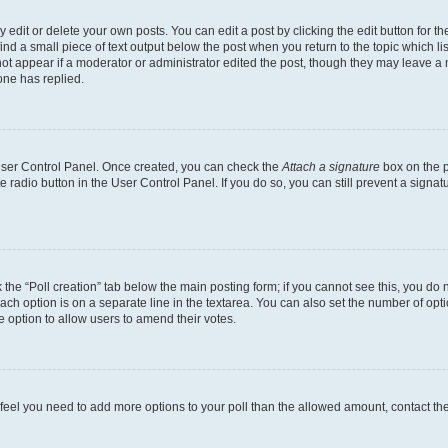
dit or delete your own posts. You can edit a post by clicking the edit button for the
ind a small piece of text output below the post when you return to the topic which li
not appear if a moderator or administrator edited the post, though they may leave a n
ne has replied.
 User Control Panel. Once created, you can check the
Attach a signature
box on the p
te radio button in the User Control Panel. If you do so, you can still prevent a sign
ck the “Poll creation” tab below the main posting form; if you cannot see this, you do 
each option is on a separate line in the textarea. You can also set the number of op
 the option to allow users to amend their votes.
you feel you need to add more options to your poll than the allowed amount, contact th