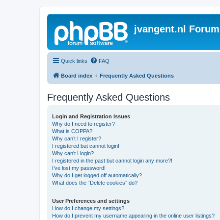
jvangent.nl Forum
Quick links
FAQ
Board index
Frequently Asked Questions
Frequently Asked Questions
Login and Registration Issues
Why do I need to register?
What is COPPA?
Why can’t I register?
I registered but cannot login!
Why can’t I login?
I registered in the past but cannot login any more?!
I’ve lost my password!
Why do I get logged off automatically?
What does the “Delete cookies” do?
User Preferences and settings
How do I change my settings?
How do I prevent my username appearing in the online user listings?