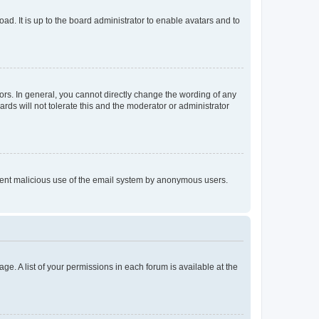
ad. It is up to the board administrator to enable avatars and to
rs. In general, you cannot directly change the wording of any
rds will not tolerate this and the moderator or administrator
prevent malicious use of the email system by anonymous users.
ge. A list of your permissions in each forum is available at the