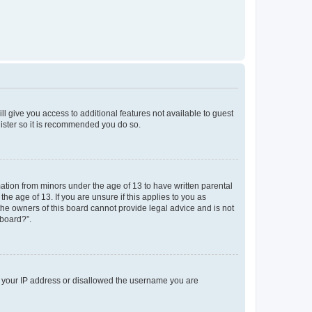
ll give you access to additional features not available to guest
gister so it is recommended you do so.
mation from minors under the age of 13 to have written parental
e age of 13. If you are unsure if this applies to you as
 the owners of this board cannot provide legal advice and is not
 board?”.
ed your IP address or disallowed the username you are