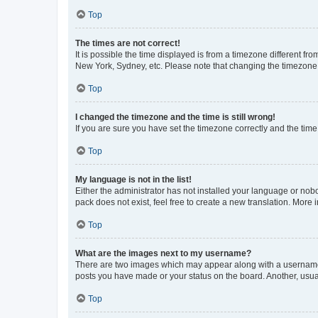
Top
The times are not correct!
It is possible the time displayed is from a timezone different fr
New York, Sydney, etc. Please note that changing the timezone, l
Top
I changed the timezone and the time is still wrong!
If you are sure you have set the timezone correctly and the time i
Top
My language is not in the list!
Either the administrator has not installed your language or nob
pack does not exist, feel free to create a new translation. More
Top
What are the images next to my username?
There are two images which may appear along with a username w
posts you have made or your status on the board. Another, usual
Top