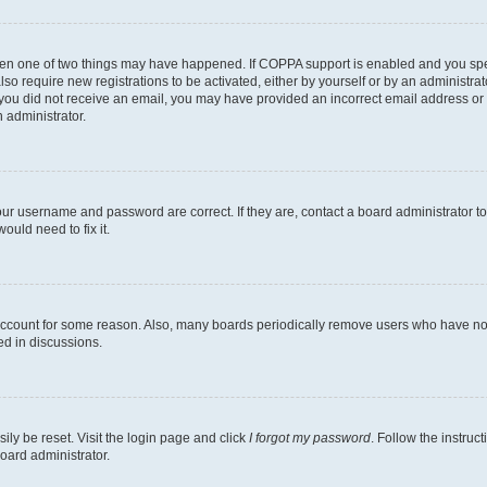
then one of two things may have happened. If COPPA support is enabled and you speci
lso require new registrations to be activated, either by yourself or by an administra
. If you did not receive an email, you may have provided an incorrect email address o
n administrator.
our username and password are correct. If they are, contact a board administrator t
ould need to fix it.
 account for some reason. Also, many boards periodically remove users who have not p
ed in discussions.
ily be reset. Visit the login page and click
I forgot my password
. Follow the instruc
oard administrator.