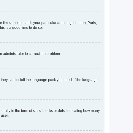
our timezone to match your particular area, e.g. London, Paris,
his is a good time to do so.
an administrator to correct the problem.
f they can install the language pack you need. If the language
lly in the form of stars, blocks or dots, indicating how many
 user.