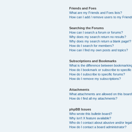
Friends and Foes
What are my Friends and Foes lists?
How can I add / remove users to my Friends
Searching the Forums
How can I search a forum or forums?
Why does my search return no results?
Why does my search return a blank page!?
How do I search for members?
How can I find my own posts and topics?
Subscriptions and Bookmarks
What is the difference between bookmarkin
How do I bookmark or subscribe to specific
How do I subscribe to specific forums?
How do I remove my subscriptions?
Attachments
What attachments are allowed on this boar
How do I find all my attachments?
phpBB Issues
Who wrote this bulletin board?
Why isn’t X feature available?
Who do I contact about abusive and/or legal 
How do I contact a board administrator?