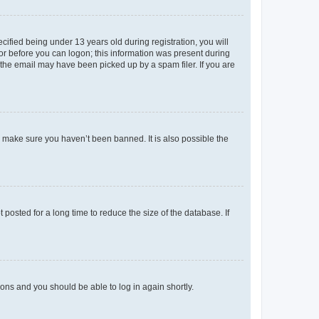
fied being under 13 years old during registration, you will
tor before you can logon; this information was present during
r the email may have been picked up by a spam filer. If you are
o make sure you haven’t been banned. It is also possible the
osted for a long time to reduce the size of the database. If
tions and you should be able to log in again shortly.