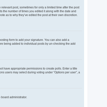
 relevant post, sometimes for only a limited time after the post
sts the number of times you edited it along with the date and
ote as to why they’ve edited the post at their own discretion.
osting form to add your signature. You can also add a
ature being added to individual posts by un-checking the add
not have appropriate permissions to create polls. Enter a title
tions users may select during voting under “Options per user”, a
e board administrator.