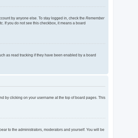
account by anyone else. To stay logged in, check the
Remember
tc. If you do not see this checkbox, it means a board
uch as read tracking if they have been enabled by a board
found by clicking on your username at the top of board pages. This
ppear to the administrators, moderators and yourself. You will be