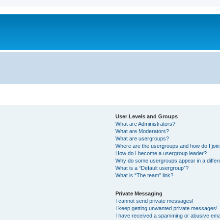
User Levels and Groups
What are Administrators?
What are Moderators?
What are usergroups?
Where are the usergroups and how do I joi
How do I become a usergroup leader?
Why do some usergroups appear in a differ
What is a “Default usergroup”?
What is “The team” link?
Private Messaging
I cannot send private messages!
I keep getting unwanted private messages!
I have received a spamming or abusive ema