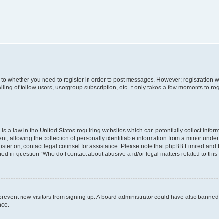
s to whether you need to register in order to post messages. However; registration wi
ing of fellow users, usergroup subscription, etc. It only takes a few moments to re
is a law in the United States requiring websites which can potentially collect infor
allowing the collection of personally identifiable information from a minor under th
egister on, contact legal counsel for assistance. Please note that phpBB Limited and
ined in question “Who do I contact about abusive and/or legal matters related to this
to prevent new visitors from signing up. A board administrator could have also bann
nce.