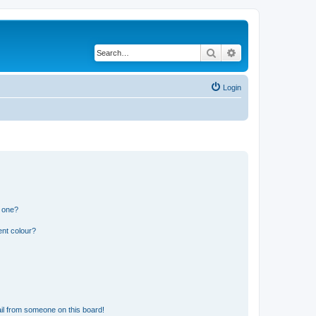
Search
Advanced search
Login
n one?
ent colour?
il from someone on this board!