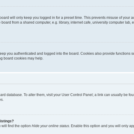
oard will only keep you logged in for a preset time. This prevents misuse of your 
oard from a shared computer, e.g. library, internet cafe, university computer lab, e
eep you authenticated and logged into the board. Cookies also provide functions s
ting board cookies may help.
 board database. To alter them, visit your User Control Panel; a link can usually be 
es.
istings?
will find the option
Hide your online status
. Enable this option and you will only a