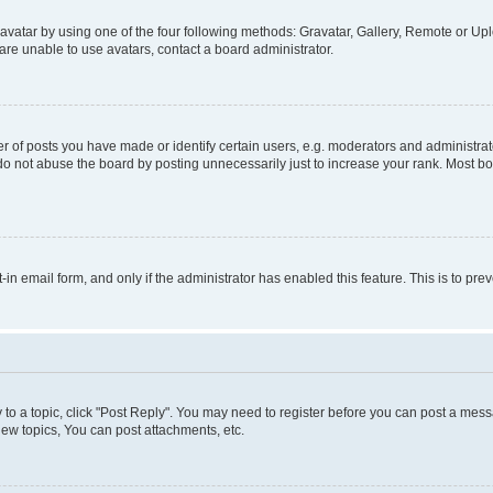
vatar by using one of the four following methods: Gravatar, Gallery, Remote or Uplo
re unable to use avatars, contact a board administrator.
f posts you have made or identify certain users, e.g. moderators and administrato
do not abuse the board by posting unnecessarily just to increase your rank. Most boa
t-in email form, and only if the administrator has enabled this feature. This is to 
y to a topic, click "Post Reply". You may need to register before you can post a messa
ew topics, You can post attachments, etc.