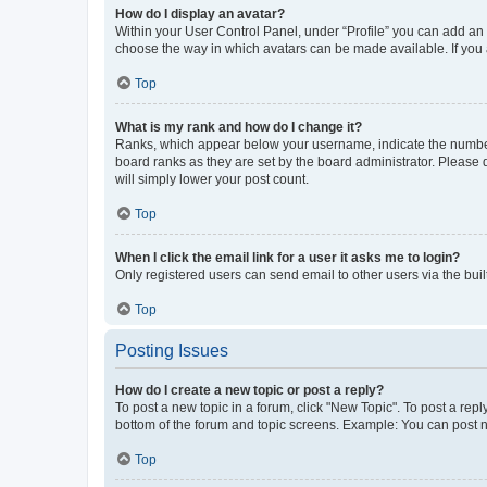
How do I display an avatar?
Within your User Control Panel, under “Profile” you can add an a
choose the way in which avatars can be made available. If you a
Top
What is my rank and how do I change it?
Ranks, which appear below your username, indicate the number o
board ranks as they are set by the board administrator. Please 
will simply lower your post count.
Top
When I click the email link for a user it asks me to login?
Only registered users can send email to other users via the buil
Top
Posting Issues
How do I create a new topic or post a reply?
To post a new topic in a forum, click "New Topic". To post a repl
bottom of the forum and topic screens. Example: You can post n
Top