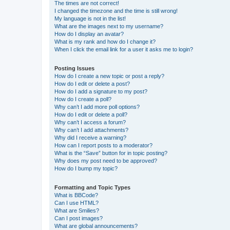
The times are not correct!
I changed the timezone and the time is still wrong!
My language is not in the list!
What are the images next to my username?
How do I display an avatar?
What is my rank and how do I change it?
When I click the email link for a user it asks me to login?
Posting Issues
How do I create a new topic or post a reply?
How do I edit or delete a post?
How do I add a signature to my post?
How do I create a poll?
Why can’t I add more poll options?
How do I edit or delete a poll?
Why can’t I access a forum?
Why can’t I add attachments?
Why did I receive a warning?
How can I report posts to a moderator?
What is the “Save” button for in topic posting?
Why does my post need to be approved?
How do I bump my topic?
Formatting and Topic Types
What is BBCode?
Can I use HTML?
What are Smilies?
Can I post images?
What are global announcements?