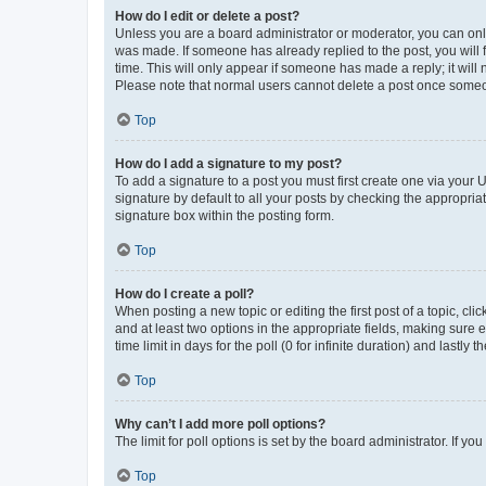
How do I edit or delete a post?
Unless you are a board administrator or moderator, you can only e
was made. If someone has already replied to the post, you will f
time. This will only appear if someone has made a reply; it will 
Please note that normal users cannot delete a post once someo
Top
How do I add a signature to my post?
To add a signature to a post you must first create one via your
signature by default to all your posts by checking the appropria
signature box within the posting form.
Top
How do I create a poll?
When posting a new topic or editing the first post of a topic, cli
and at least two options in the appropriate fields, making sure 
time limit in days for the poll (0 for infinite duration) and lastly
Top
Why can’t I add more poll options?
The limit for poll options is set by the board administrator. If 
Top