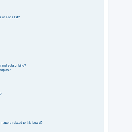
 or Foes list?
g and subscribing?
 topics?
d?
matters related to this board?