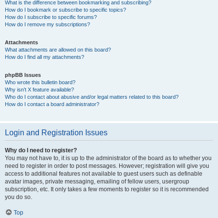
What is the difference between bookmarking and subscribing?
How do I bookmark or subscribe to specific topics?
How do I subscribe to specific forums?
How do I remove my subscriptions?
Attachments
What attachments are allowed on this board?
How do I find all my attachments?
phpBB Issues
Who wrote this bulletin board?
Why isn’t X feature available?
Who do I contact about abusive and/or legal matters related to this board?
How do I contact a board administrator?
Login and Registration Issues
Why do I need to register?
You may not have to, it is up to the administrator of the board as to whether you
need to register in order to post messages. However; registration will give you
access to additional features not available to guest users such as definable
avatar images, private messaging, emailing of fellow users, usergroup
subscription, etc. It only takes a few moments to register so it is recommended
you do so.
Top