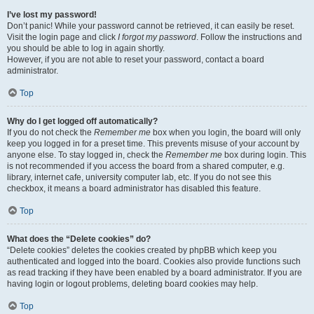
I’ve lost my password!
Don’t panic! While your password cannot be retrieved, it can easily be reset.
Visit the login page and click
I forgot my password
. Follow the instructions and
you should be able to log in again shortly.
However, if you are not able to reset your password, contact a board
administrator.
Top
Why do I get logged off automatically?
If you do not check the
Remember me
box when you login, the board will only
keep you logged in for a preset time. This prevents misuse of your account by
anyone else. To stay logged in, check the
Remember me
box during login. This
is not recommended if you access the board from a shared computer, e.g.
library, internet cafe, university computer lab, etc. If you do not see this
checkbox, it means a board administrator has disabled this feature.
Top
What does the “Delete cookies” do?
“Delete cookies” deletes the cookies created by phpBB which keep you
authenticated and logged into the board. Cookies also provide functions such
as read tracking if they have been enabled by a board administrator. If you are
having login or logout problems, deleting board cookies may help.
Top