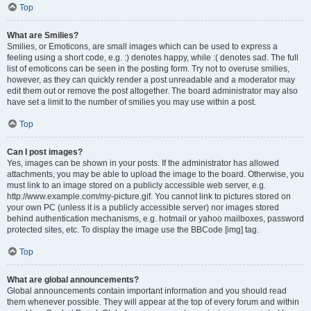
Top
What are Smilies?
Smilies, or Emoticons, are small images which can be used to express a
feeling using a short code, e.g. :) denotes happy, while :( denotes sad. The full
list of emoticons can be seen in the posting form. Try not to overuse smilies,
however, as they can quickly render a post unreadable and a moderator may
edit them out or remove the post altogether. The board administrator may also
have set a limit to the number of smilies you may use within a post.
Top
Can I post images?
Yes, images can be shown in your posts. If the administrator has allowed
attachments, you may be able to upload the image to the board. Otherwise, you
must link to an image stored on a publicly accessible web server, e.g.
http://www.example.com/my-picture.gif. You cannot link to pictures stored on
your own PC (unless it is a publicly accessible server) nor images stored
behind authentication mechanisms, e.g. hotmail or yahoo mailboxes, password
protected sites, etc. To display the image use the BBCode [img] tag.
Top
What are global announcements?
Global announcements contain important information and you should read
them whenever possible. They will appear at the top of every forum and within