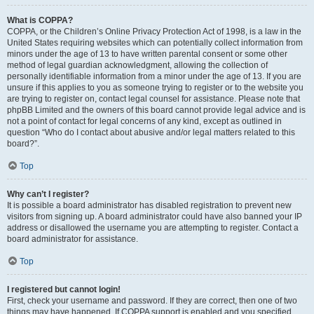
What is COPPA?
COPPA, or the Children’s Online Privacy Protection Act of 1998, is a law in the
United States requiring websites which can potentially collect information from
minors under the age of 13 to have written parental consent or some other
method of legal guardian acknowledgment, allowing the collection of
personally identifiable information from a minor under the age of 13. If you are
unsure if this applies to you as someone trying to register or to the website you
are trying to register on, contact legal counsel for assistance. Please note that
phpBB Limited and the owners of this board cannot provide legal advice and is
not a point of contact for legal concerns of any kind, except as outlined in
question “Who do I contact about abusive and/or legal matters related to this
board?”.
Top
Why can’t I register?
It is possible a board administrator has disabled registration to prevent new
visitors from signing up. A board administrator could have also banned your IP
address or disallowed the username you are attempting to register. Contact a
board administrator for assistance.
Top
I registered but cannot login!
First, check your username and password. If they are correct, then one of two
things may have happened. If COPPA support is enabled and you specified