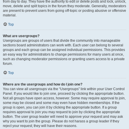
from day to day. They have the authority to edit or delete posts and lock, unlock,
move, delete and split topics in the forum they moderate. Generally, moderators
are present to prevent users from going off-topic or posting abusive or offensive
material.
Top
What are usergroups?
Usergroups are groups of users that divide the community into manageable
sections board administrators can work with. Each user can belong to several
groups and each group can be assigned individual permissions. This provides
an easy way for administrators to change permissions for many users at once,
such as changing moderator permissions or granting users access to a private
forum.
Top
Where are the usergroups and how do I join one?
You can view all usergroups via the “Usergroups” link within your User Control
Panel. If you would like to join one, proceed by clicking the appropriate button.
Not all groups have open access, however. Some may require approval to join,
some may be closed and some may even have hidden memberships. If the
group is open, you can join it by clicking the appropriate button. If a group
requires approval to join you may request to join by clicking the appropriate
button. The user group leader will need to approve your request and may ask
why you want to join the group. Please do not harass a group leader if they
reject your request; they will have their reasons.