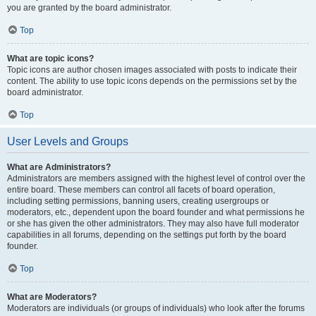
you are granted by the board administrator.
Top
What are topic icons?
Topic icons are author chosen images associated with posts to indicate their
content. The ability to use topic icons depends on the permissions set by the
board administrator.
Top
User Levels and Groups
What are Administrators?
Administrators are members assigned with the highest level of control over the
entire board. These members can control all facets of board operation,
including setting permissions, banning users, creating usergroups or
moderators, etc., dependent upon the board founder and what permissions he
or she has given the other administrators. They may also have full moderator
capabilities in all forums, depending on the settings put forth by the board
founder.
Top
What are Moderators?
Moderators are individuals (or groups of individuals) who look after the forums