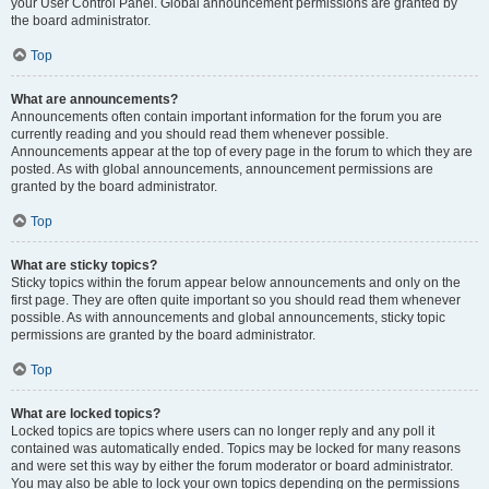
your User Control Panel. Global announcement permissions are granted by
the board administrator.
Top
What are announcements?
Announcements often contain important information for the forum you are
currently reading and you should read them whenever possible.
Announcements appear at the top of every page in the forum to which they are
posted. As with global announcements, announcement permissions are
granted by the board administrator.
Top
What are sticky topics?
Sticky topics within the forum appear below announcements and only on the
first page. They are often quite important so you should read them whenever
possible. As with announcements and global announcements, sticky topic
permissions are granted by the board administrator.
Top
What are locked topics?
Locked topics are topics where users can no longer reply and any poll it
contained was automatically ended. Topics may be locked for many reasons
and were set this way by either the forum moderator or board administrator.
You may also be able to lock your own topics depending on the permissions