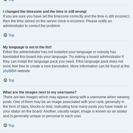
I changed the timezone and the time is still wrong!
If you are sure you have set the timezone correctly and the time is still incorrect,
then the time stored on the server clock is incorrect. Please notify an
administrator to correct the problem.
Top
My language is not in the list!
Either the administrator has not installed your language or nobody has
translated this board into your language. Try asking a board administrator if
they can install the language pack you need. If the language pack does not
exist, feel free to create a new translation. More information can be found at the
phpBB
® website.
Top
What are the images next to my username?
There are two images which may appear along with a username when viewing
posts. One of them may be an image associated with your rank, generally in
the form of stars, blocks or dots, indicating how many posts you have made or
your status on the board. Another, usually larger, image is known as an avatar
and is generally unique or personal to each user.
Top