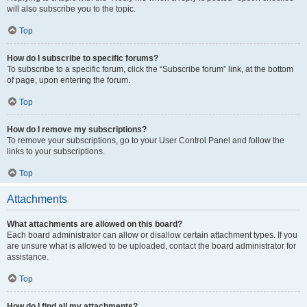
will also subscribe you to the topic.
Top
How do I subscribe to specific forums?
To subscribe to a specific forum, click the “Subscribe forum” link, at the bottom
of page, upon entering the forum.
Top
How do I remove my subscriptions?
To remove your subscriptions, go to your User Control Panel and follow the
links to your subscriptions.
Top
Attachments
What attachments are allowed on this board?
Each board administrator can allow or disallow certain attachment types. If you
are unsure what is allowed to be uploaded, contact the board administrator for
assistance.
Top
How do I find all my attachments?