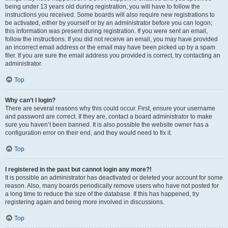
being under 13 years old during registration, you will have to follow the
instructions you received. Some boards will also require new registrations to
be activated, either by yourself or by an administrator before you can logon;
this information was present during registration. If you were sent an email,
follow the instructions. If you did not receive an email, you may have provided
an incorrect email address or the email may have been picked up by a spam
filer. If you are sure the email address you provided is correct, try contacting an
administrator.
Top
Why can’t I login?
There are several reasons why this could occur. First, ensure your username
and password are correct. If they are, contact a board administrator to make
sure you haven’t been banned. It is also possible the website owner has a
configuration error on their end, and they would need to fix it.
Top
I registered in the past but cannot login any more?!
It is possible an administrator has deactivated or deleted your account for some
reason. Also, many boards periodically remove users who have not posted for
a long time to reduce the size of the database. If this has happened, try
registering again and being more involved in discussions.
Top