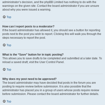
administrator’s decision, and the phpBB Limited has nothing to do with the
warnings on the given site. Contact the board administrator if you are unsure
about why you were issued a warning.
Top
How can I report posts to a moderator?
If the board administrator has allowed it, you should see a button for reporting
posts next to the post you wish to report. Clicking this will walk you through the
steps necessary to report the post.
Top
What is the “Save” button for in topic posting?
This allows you to save drafts to be completed and submitted at a later date. To
reload a saved draft, visit the User Control Panel.
Top
Why does my post need to be approved?
The board administrator may have decided that posts in the forum you are
posting to require review before submission. It is also possible that the
administrator has placed you in a group of users whose posts require review
before submission. Please contact the board administrator for further details.
Top