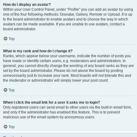
How do I display an avatar?
Within your User Control Panel, under “Profile” you can add an avatar by using
one of the four following methods: Gravatar, Gallery, Remote or Upload. It is up
to the board administrator to enable avatars and to choose the way in which
avatars can be made available. If you are unable to use avatars, contact a
board administrator.
Top
What is my rank and how do I change it?
Ranks, which appear below your username, indicate the number of posts you
have made or identify certain users, e.g. moderators and administrators. In
general, you cannot directly change the wording of any board ranks as they are
set by the board administrator. Please do not abuse the board by posting
unnecessarily just to increase your rank. Most boards will not tolerate this and
the moderator or administrator will simply lower your post count.
Top
When I click the email link for a user it asks me to login?
Only registered users can send email to other users via the built-in email form,
and only if the administrator has enabled this feature. This is to prevent
malicious use of the email system by anonymous users.
Top