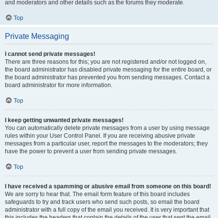
and moderators and other details such as the forums they moderate.
Top
Private Messaging
I cannot send private messages!
There are three reasons for this; you are not registered and/or not logged on,
the board administrator has disabled private messaging for the entire board, or
the board administrator has prevented you from sending messages. Contact a
board administrator for more information.
Top
I keep getting unwanted private messages!
You can automatically delete private messages from a user by using message
rules within your User Control Panel. If you are receiving abusive private
messages from a particular user, report the messages to the moderators; they
have the power to prevent a user from sending private messages.
Top
I have received a spamming or abusive email from someone on this board!
We are sorry to hear that. The email form feature of this board includes
safeguards to try and track users who send such posts, so email the board
administrator with a full copy of the email you received. It is very important that
this includes the headers that contain the details of the user that sent the email.