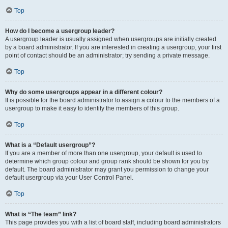
Top
How do I become a usergroup leader?
A usergroup leader is usually assigned when usergroups are initially created
by a board administrator. If you are interested in creating a usergroup, your first
point of contact should be an administrator; try sending a private message.
Top
Why do some usergroups appear in a different colour?
It is possible for the board administrator to assign a colour to the members of a
usergroup to make it easy to identify the members of this group.
Top
What is a “Default usergroup”?
If you are a member of more than one usergroup, your default is used to
determine which group colour and group rank should be shown for you by
default. The board administrator may grant you permission to change your
default usergroup via your User Control Panel.
Top
What is “The team” link?
This page provides you with a list of board staff, including board administrators