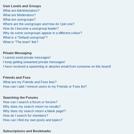
User Levels and Groups
What are Administrators?
What are Moderators?
What are usergroups?
Where are the usergroups and how do I join one?
How do I become a usergroup leader?
Why do some usergroups appear in a different colour?
What is a “Default usergroup”?
What is “The team” link?
Private Messaging
I cannot send private messages!
I keep getting unwanted private messages!
I have received a spamming or abusive email from someone on this board!
Friends and Foes
What are my Friends and Foes lists?
How can I add / remove users to my Friends or Foes list?
Searching the Forums
How can I search a forum or forums?
Why does my search return no results?
Why does my search return a blank page!?
How do I search for members?
How can I find my own posts and topics?
Subscriptions and Bookmarks