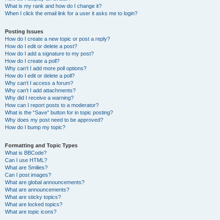
What is my rank and how do I change it?
When I click the email link for a user it asks me to login?
Posting Issues
How do I create a new topic or post a reply?
How do I edit or delete a post?
How do I add a signature to my post?
How do I create a poll?
Why can’t I add more poll options?
How do I edit or delete a poll?
Why can’t I access a forum?
Why can’t I add attachments?
Why did I receive a warning?
How can I report posts to a moderator?
What is the “Save” button for in topic posting?
Why does my post need to be approved?
How do I bump my topic?
Formatting and Topic Types
What is BBCode?
Can I use HTML?
What are Smilies?
Can I post images?
What are global announcements?
What are announcements?
What are sticky topics?
What are locked topics?
What are topic icons?