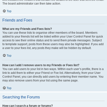
The board administrator can then take action.
Top
Friends and Foes
What are my Friends and Foes lists?
You can use these lists to organise other members of the board. Members
added to your friends list will be listed within your User Control Panel for quick
access to see their online status and to send them private messages. Subject
to template support, posts from these users may also be highlighted. If you add
a user to your foes list, any posts they make will be hidden by default.
Top
How can I add / remove users to my Friends or Foes list?
You can add users to your list in two ways. Within each user’s profile, there is a
link to add them to either your Friend or Foe list. Alternatively, from your User
Control Panel, you can directly add users by entering their member name. You
may also remove users from your list using the same page.
Top
Searching the Forums
How can I search a forum or forums?