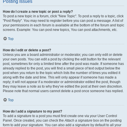
Posting Issues
How do I create a new topic or post a reply?
To post a new topic in a forum, click "New Topic". To post a reply to a topic, click
"Post Reply". You may need to register before you can post a message. A list of
your permissions in each forum is available at the bottom of the forum and topic
screens. Example: You can post new topics, You can post attachments, etc.
Top
How do I edit or delete a post?
Unless you are a board administrator or moderator, you can only edit or delete
your own posts. You can edit a post by clicking the edit button for the relevant
post, sometimes for only a limited time after the post was made. If someone has
already replied to the post, you will find a small piece of text output below the
post when you return to the topic which lists the number of times you edited it
along with the date and time. This will only appear if someone has made a
reply; it will not appear if a moderator or administrator edited the post, though
they may leave a note as to why they’ve edited the post at their own discretion.
Please note that normal users cannot delete a post once someone has replied.
Top
How do I add a signature to my post?
To add a signature to a post you must first create one via your User Control
Panel. Once created, you can check the
Attach a signature
box on the posting
form to add your signature. You can also add a signature by default to all your