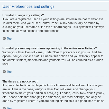
User Preferences and settings
How do I change my settings?
If you are a registered user, all your settings are stored in the board database.
To alter them, visit your User Control Panel; a link can usually be found by
clicking on your username at the top of board pages. This system will allow you
to change all your settings and preferences.
Top
How do I prevent my username appearing in the online user listings?
Within your User Control Panel, under “Board preferences”, you will find the
option
Hide your online status
. Enable this option and you will only appear to
the administrators, moderators and yourself. You will be counted as a hidden
user.
Top
The times are not correct!
It is possible the time displayed is from a timezone different from the one you
are in. If this is the case, visit your User Control Panel and change your
timezone to match your particular area, e.g. London, Paris, New York, Sydney,
etc. Please note that changing the timezone, like most settings, can only be
done by registered users. If you are not registered, this is a good time to do so.
Top