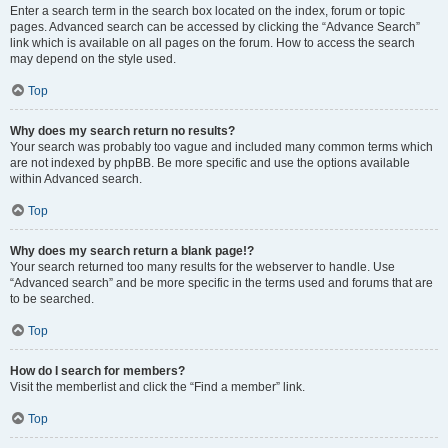
Enter a search term in the search box located on the index, forum or topic
pages. Advanced search can be accessed by clicking the “Advance Search”
link which is available on all pages on the forum. How to access the search
may depend on the style used.
Top
Why does my search return no results?
Your search was probably too vague and included many common terms which
are not indexed by phpBB. Be more specific and use the options available
within Advanced search.
Top
Why does my search return a blank page!?
Your search returned too many results for the webserver to handle. Use
“Advanced search” and be more specific in the terms used and forums that are
to be searched.
Top
How do I search for members?
Visit the memberlist and click the “Find a member” link.
Top