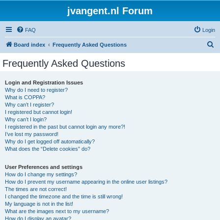
jvangent.nl Forum
FAQ
Login
S
Board index
Frequently Asked Questions
e
Frequently Asked Questions
a
r
Login and Registration Issues
Why do I need to register?
c
What is COPPA?
h
Why can’t I register?
I registered but cannot login!
Why can’t I login?
I registered in the past but cannot login any more?!
I’ve lost my password!
Why do I get logged off automatically?
What does the “Delete cookies” do?
User Preferences and settings
How do I change my settings?
How do I prevent my username appearing in the online user listings?
The times are not correct!
I changed the timezone and the time is still wrong!
My language is not in the list!
What are the images next to my username?
How do I display an avatar?