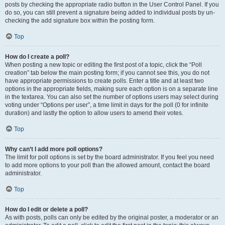
posts by checking the appropriate radio button in the User Control Panel. If you
do so, you can still prevent a signature being added to individual posts by un-
checking the add signature box within the posting form.
Top
How do I create a poll?
When posting a new topic or editing the first post of a topic, click the “Poll
creation” tab below the main posting form; if you cannot see this, you do not
have appropriate permissions to create polls. Enter a title and at least two
options in the appropriate fields, making sure each option is on a separate line
in the textarea. You can also set the number of options users may select during
voting under “Options per user”, a time limit in days for the poll (0 for infinite
duration) and lastly the option to allow users to amend their votes.
Top
Why can’t I add more poll options?
The limit for poll options is set by the board administrator. If you feel you need
to add more options to your poll than the allowed amount, contact the board
administrator.
Top
How do I edit or delete a poll?
As with posts, polls can only be edited by the original poster, a moderator or an