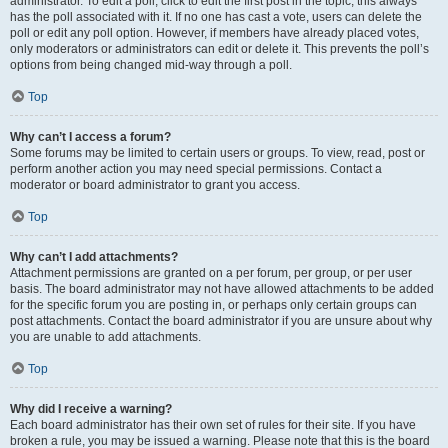
administrator. To edit a poll, click to edit the first post in the topic; this always
has the poll associated with it. If no one has cast a vote, users can delete the
poll or edit any poll option. However, if members have already placed votes,
only moderators or administrators can edit or delete it. This prevents the poll’s
options from being changed mid-way through a poll.
Top
Why can’t I access a forum?
Some forums may be limited to certain users or groups. To view, read, post or
perform another action you may need special permissions. Contact a
moderator or board administrator to grant you access.
Top
Why can’t I add attachments?
Attachment permissions are granted on a per forum, per group, or per user
basis. The board administrator may not have allowed attachments to be added
for the specific forum you are posting in, or perhaps only certain groups can
post attachments. Contact the board administrator if you are unsure about why
you are unable to add attachments.
Top
Why did I receive a warning?
Each board administrator has their own set of rules for their site. If you have
broken a rule, you may be issued a warning. Please note that this is the board