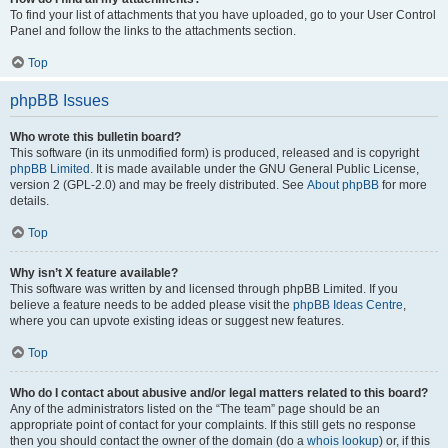
To find your list of attachments that you have uploaded, go to your User Control
Panel and follow the links to the attachments section.
Top
phpBB Issues
Who wrote this bulletin board?
This software (in its unmodified form) is produced, released and is copyright
phpBB Limited
. It is made available under the GNU General Public License,
version 2 (GPL-2.0) and may be freely distributed. See
About phpBB
for more
details.
Top
Why isn’t X feature available?
This software was written by and licensed through phpBB Limited. If you
believe a feature needs to be added please visit the
phpBB Ideas Centre
,
where you can upvote existing ideas or suggest new features.
Top
Who do I contact about abusive and/or legal matters related to this board?
Any of the administrators listed on the “The team” page should be an
appropriate point of contact for your complaints. If this still gets no response
then you should contact the owner of the domain (do a
whois lookup
) or, if this