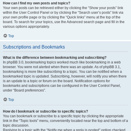
How can I find my own posts and topics?
Your own posts can be retrieved either by clicking the “Show your posts” link
within the User Control Panel or by clicking the “Search user’s posts” link via
your own profile page or by clicking the “Quick links” menu at the top of the
board. To search for your topics, use the Advanced search page and fill in the
various options appropriately.
Top
Subscriptions and Bookmarks
What is the difference between bookmarking and subscribing?
In phpBB 3.0, bookmarking topics worked much like bookmarking in a web
browser. You were not alerted when there was an update. As of phpBB 3.1,
bookmarking is more like subscribing to a topic. You can be notified when a
bookmarked topic is updated. Subscribing, however, will notify you when there
is an update to a topic or forum on the board. Notification options for
bookmarks and subscriptions can be configured in the User Control Panel,
under “Board preferences”.
Top
How do I bookmark or subscribe to specific topics?
You can bookmark or subscribe to a specific topic by clicking the appropriate
link in the “Topic tools” menu, conveniently located near the top and bottom of a
topic discussion.
Replying to a topic with the “Notify me when a reply is posted” option checked