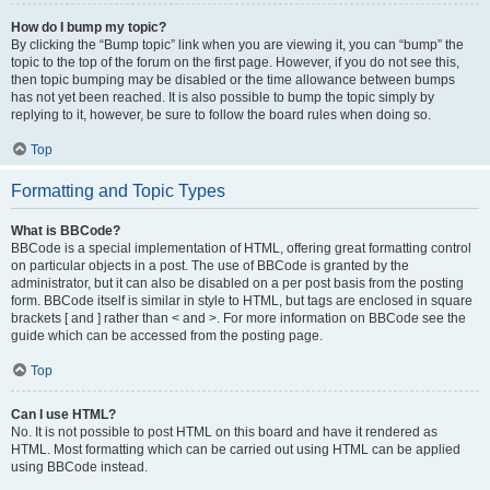
How do I bump my topic?
By clicking the “Bump topic” link when you are viewing it, you can “bump” the
topic to the top of the forum on the first page. However, if you do not see this,
then topic bumping may be disabled or the time allowance between bumps
has not yet been reached. It is also possible to bump the topic simply by
replying to it, however, be sure to follow the board rules when doing so.
Top
Formatting and Topic Types
What is BBCode?
BBCode is a special implementation of HTML, offering great formatting control
on particular objects in a post. The use of BBCode is granted by the
administrator, but it can also be disabled on a per post basis from the posting
form. BBCode itself is similar in style to HTML, but tags are enclosed in square
brackets [ and ] rather than < and >. For more information on BBCode see the
guide which can be accessed from the posting page.
Top
Can I use HTML?
No. It is not possible to post HTML on this board and have it rendered as
HTML. Most formatting which can be carried out using HTML can be applied
using BBCode instead.