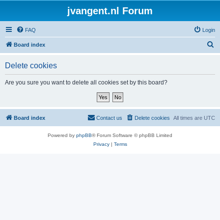
jvangent.nl Forum
FAQ
Login
S
Board index
e
Delete cookies
a
r
Are you sure you want to delete all cookies set by this board?
c
h
Board index
Contact us
Delete cookies
All times are
UTC
Powered by
phpBB
® Forum Software © phpBB Limited
Privacy
|
Terms