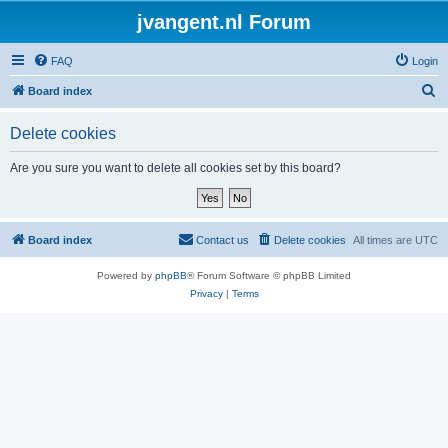
jvangent.nl Forum
FAQ
Login
S
Board index
e
Delete cookies
a
r
Are you sure you want to delete all cookies set by this board?
c
h
Board index
Contact us
Delete cookies
All times are
UTC
Powered by
phpBB
® Forum Software © phpBB Limited
Privacy
|
Terms