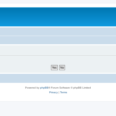
Powered by
phpBB
® Forum Software © phpBB Limited
Privacy
|
Terms