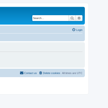
Search
Advanced search
Login
Contact us
Delete cookies
All times are
UTC