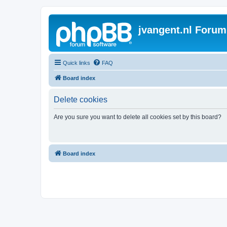
jvangent.nl Forum
Quick links
FAQ
Board index
Delete cookies
Are you sure you want to delete all cookies set by this board?
Board index