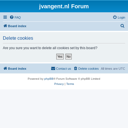
jvangent.nl Forum
FAQ
Login
S
Board index
e
Delete cookies
a
r
Are you sure you want to delete all cookies set by this board?
c
h
Board index
Contact us
Delete cookies
All times are
UTC
Powered by
phpBB
® Forum Software © phpBB Limited
Privacy
|
Terms