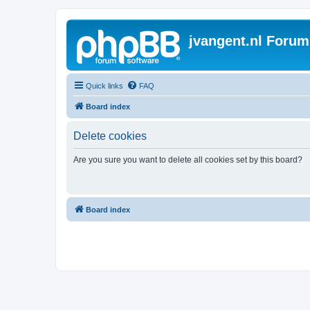
jvangent.nl Forum
Quick links
FAQ
Board index
Delete cookies
Are you sure you want to delete all cookies set by this board?
Board index