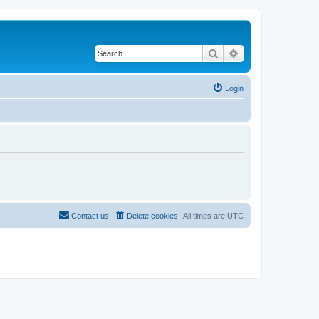
Search
Advanced search
Login
Contact us
Delete cookies
All times are
UTC