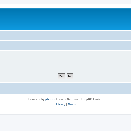
Powered by
phpBB
® Forum Software © phpBB Limited
Privacy
|
Terms