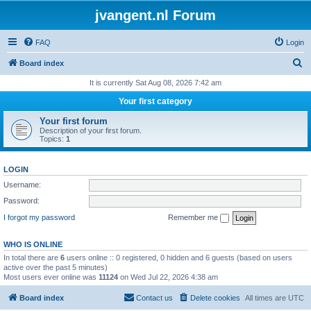
jvangent.nl Forum
FAQ
Login
S
Board index
e
It is currently Sat Aug 08, 2026 7:42 am
a
Your first category
r
Your first forum
c
Description of your first forum.
Topics:
1
h
LOGIN
Username:
Password:
I forgot my password
Remember me
WHO IS ONLINE
In total there are
6
users online :: 0 registered, 0 hidden and 6 guests (based on users
active over the past 5 minutes)
Most users ever online was
11124
on Wed Jul 22, 2026 4:38 am
Board index
Contact us
Delete cookies
All times are
UTC