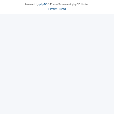
Powered by
phpBB
® Forum Software © phpBB Limited
Privacy
|
Terms