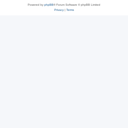
Powered by
phpBB
® Forum Software © phpBB Limited
Privacy
|
Terms