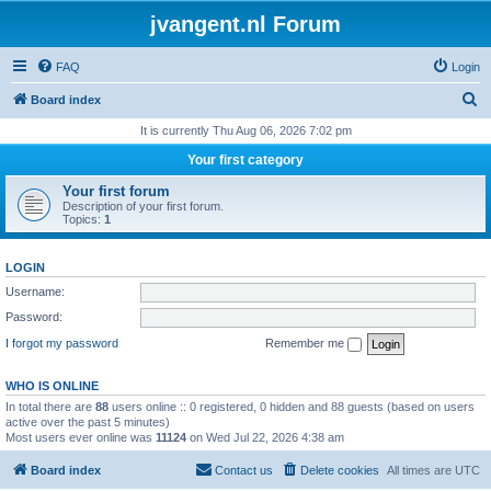
jvangent.nl Forum
FAQ
Login
S
Board index
e
It is currently Thu Aug 06, 2026 7:02 pm
a
Your first category
r
Your first forum
c
Description of your first forum.
Topics:
1
h
LOGIN
Username:
Password:
I forgot my password
Remember me
WHO IS ONLINE
In total there are
88
users online :: 0 registered, 0 hidden and 88 guests (based on users
active over the past 5 minutes)
Most users ever online was
11124
on Wed Jul 22, 2026 4:38 am
Board index
Contact us
Delete cookies
All times are
UTC