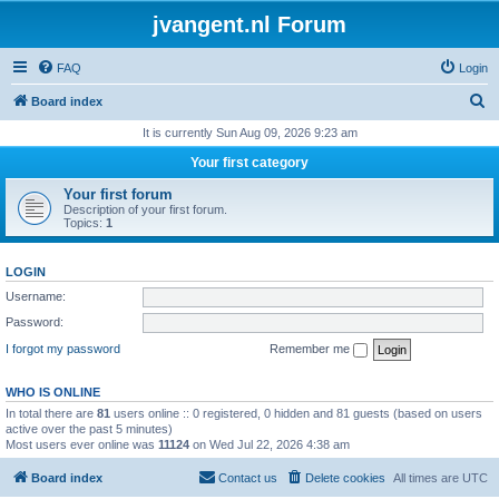
jvangent.nl Forum
FAQ
Login
S
Board index
e
It is currently Sun Aug 09, 2026 9:23 am
a
Your first category
r
Your first forum
c
Description of your first forum.
Topics:
1
h
LOGIN
Username:
Password:
I forgot my password
Remember me
WHO IS ONLINE
In total there are
81
users online :: 0 registered, 0 hidden and 81 guests (based on users
active over the past 5 minutes)
Most users ever online was
11124
on Wed Jul 22, 2026 4:38 am
Board index
Contact us
Delete cookies
All times are
UTC