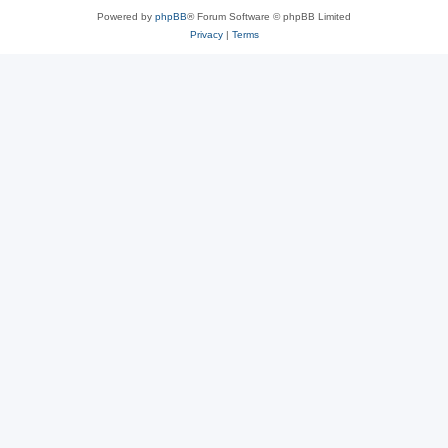
Powered by
phpBB
® Forum Software © phpBB Limited
Privacy
|
Terms