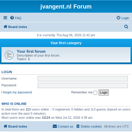
jvangent.nl Forum
FAQ
Login
S
Board index
e
It is currently Thu Aug 06, 2026 11:42 pm
a
Your first category
r
Your first forum
c
Description of your first forum.
Topics:
1
h
LOGIN
Username:
Password:
I forgot my password
Remember me
WHO IS ONLINE
In total there are
113
users online :: 0 registered, 0 hidden and 113 guests (based on users
active over the past 5 minutes)
Most users ever online was
11124
on Wed Jul 22, 2026 4:38 am
Board index
Contact us
Delete cookies
All times are
UTC