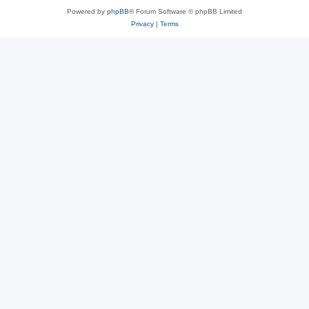
Powered by
phpBB
® Forum Software © phpBB Limited
Privacy
|
Terms