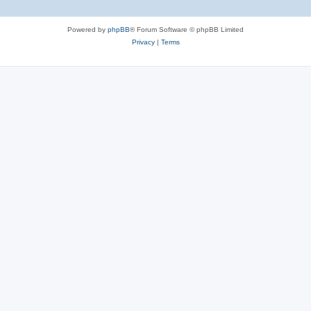
Powered by
phpBB
® Forum Software © phpBB Limited
Privacy
|
Terms