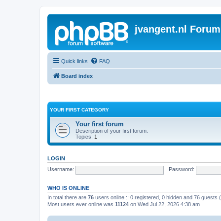
jvangent.nl Forum
Quick links
FAQ
Board index
YOUR FIRST CATEGORY
Your first forum
Description of your first forum.
Topics:
1
LOGIN
Username:
Password:
WHO IS ONLINE
In total there are
76
users online :: 0 registered, 0 hidden and 76 guests
Most users ever online was
11124
on Wed Jul 22, 2026 4:38 am