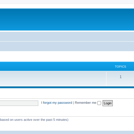
TOPICS
1
I forgot my password
|
Remember me
 (based on users active over the past 5 minutes)