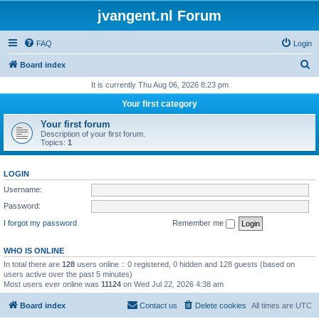
jvangent.nl Forum
FAQ
Login
S
Board index
e
It is currently Thu Aug 06, 2026 8:23 pm
a
Your first category
r
Your first forum
c
Description of your first forum.
Topics:
1
h
LOGIN
Username:
Password:
I forgot my password
Remember me
WHO IS ONLINE
In total there are
128
users online :: 0 registered, 0 hidden and 128 guests (based on
users active over the past 5 minutes)
Most users ever online was
11124
on Wed Jul 22, 2026 4:38 am
Board index
Contact us
Delete cookies
All times are
UTC