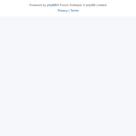
Powered by
phpBB
® Forum Software © phpBB Limited
Privacy
|
Terms