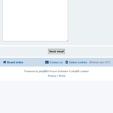
Board index
Contact us
Delete cookies
All times are
UTC
Powered by
phpBB
® Forum Software © phpBB Limited
Privacy
|
Terms