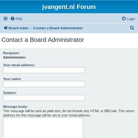
jvangent.nl Forum
FAQ
Login
S
Board index
Contact a Board Administrator
e
Contact a Board Administrator
a
r
Recipient:
Administrator
c
h
Your email address:
Your name:
Subject:
Message body:
This message will be sent as plain text, do not include any HTML or BBCode. The return
address for this message will be set to your email address.