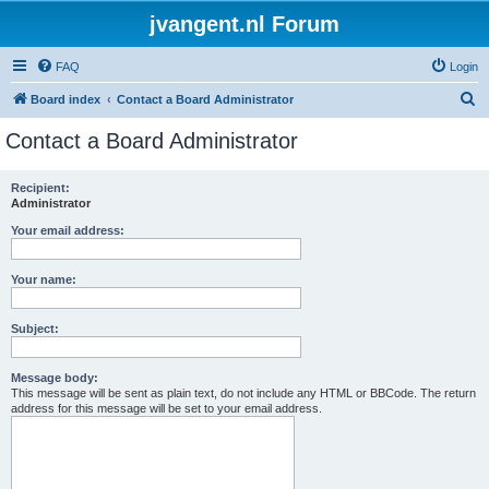
jvangent.nl Forum
FAQ
Login
S
Board index
Contact a Board Administrator
e
Contact a Board Administrator
a
r
Recipient:
Administrator
c
h
Your email address:
Your name:
Subject:
Message body:
This message will be sent as plain text, do not include any HTML or BBCode. The return
address for this message will be set to your email address.