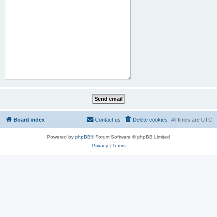
Board index
Contact us
Delete cookies
All times are
UTC
Powered by
phpBB
® Forum Software © phpBB Limited
Privacy
|
Terms