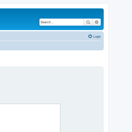
Search
Advanced search
Login