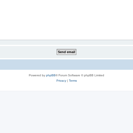
Powered by
phpBB
® Forum Software © phpBB Limited
Privacy
|
Terms