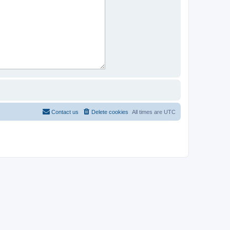
Contact us
Delete cookies
All times are
UTC