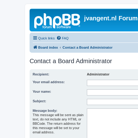
jvangent.nl Forum
Quick links
FAQ
Board index
Contact a Board Administrator
Contact a Board Administrator
Recipient:
Administrator
Your email address:
Your name:
Subject:
Message body:
This message will be sent as plain
text, do not include any HTML or
BBCode. The return address for
this message will be set to your
email address.