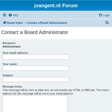
jvangent.nl Forum
FAQ
Login
S
Board index
Contact a Board Administrator
e
Contact a Board Administrator
a
r
Recipient:
Administrator
c
h
Your email address:
Your name:
Subject:
Message body:
This message will be sent as plain text, do not include any HTML or BBCode. The return
address for this message will be set to your email address.