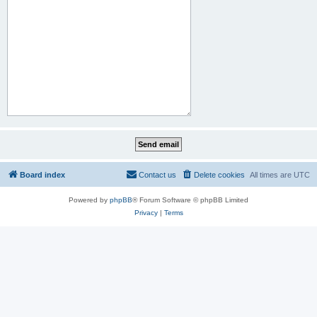
Board index
Contact us
Delete cookies
All times are
UTC
Powered by
phpBB
® Forum Software © phpBB Limited
Privacy
|
Terms