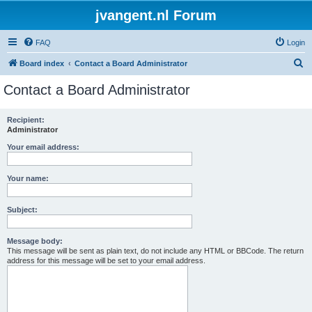
jvangent.nl Forum
FAQ
Login
S
Board index
Contact a Board Administrator
e
Contact a Board Administrator
a
r
Recipient:
Administrator
c
h
Your email address:
Your name:
Subject:
Message body:
This message will be sent as plain text, do not include any HTML or BBCode. The return
address for this message will be set to your email address.