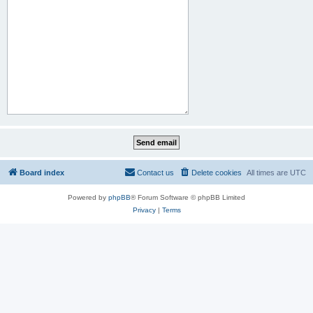
Board index
Contact us
Delete cookies
All times are
UTC
Powered by
phpBB
® Forum Software © phpBB Limited
Privacy
|
Terms