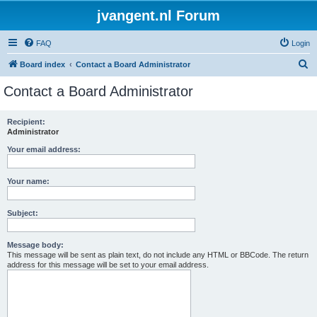
jvangent.nl Forum
FAQ
Login
S
Board index
Contact a Board Administrator
e
Contact a Board Administrator
a
r
Recipient:
Administrator
c
h
Your email address:
Your name:
Subject:
Message body:
This message will be sent as plain text, do not include any HTML or BBCode. The return
address for this message will be set to your email address.