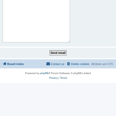
Board index
Contact us
Delete cookies
All times are
UTC
Powered by
phpBB
® Forum Software © phpBB Limited
Privacy
|
Terms