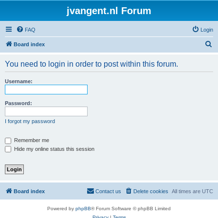
jvangent.nl Forum
FAQ
Login
S
Board index
e
You need to login in order to post within this forum.
a
r
Username:
c
h
Password:
I forgot my password
Remember me
Hide my online status this session
Board index
Contact us
Delete cookies
All times are
UTC
Powered by
phpBB
® Forum Software © phpBB Limited
Privacy
|
Terms