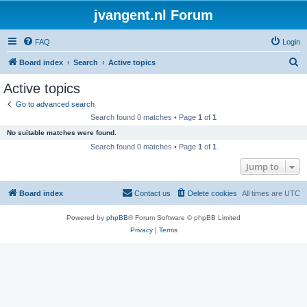
jvangent.nl Forum
FAQ
Login
S
Board index
Search
Active topics
e
Active topics
a
Go to advanced search
r
Search found 0 matches • Page
1
of
1
c
No suitable matches were found.
h
Search found 0 matches • Page
1
of
1
Jump to
Board index
Contact us
Delete cookies
All times are
UTC
Powered by
phpBB
® Forum Software © phpBB Limited
Privacy
|
Terms