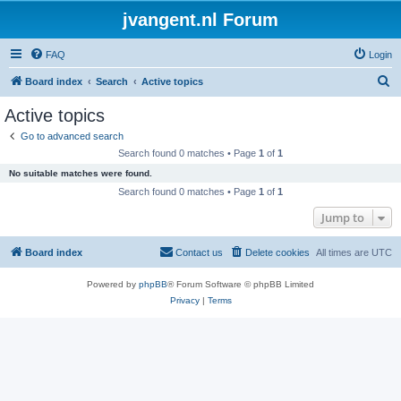
jvangent.nl Forum
FAQ
Login
S
Board index
Search
Active topics
e
Active topics
a
Go to advanced search
r
Search found 0 matches • Page
1
of
1
c
No suitable matches were found.
h
Search found 0 matches • Page
1
of
1
Jump to
Board index
Contact us
Delete cookies
All times are
UTC
Powered by
phpBB
® Forum Software © phpBB Limited
Privacy
|
Terms