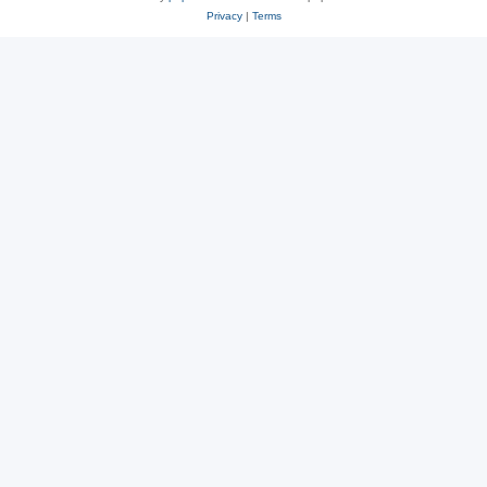
Privacy
|
Terms