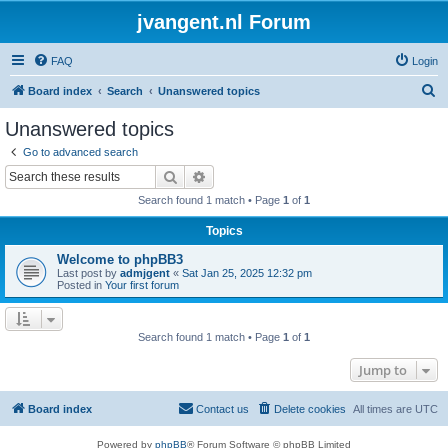
jvangent.nl Forum
FAQ
Login
S
Board index
Search
Unanswered topics
e
Unanswered topics
a
Go to advanced search
r
Search
Advanced search
c
Search found 1 match • Page
1
of
1
h
Topics
Welcome to phpBB3
Last post by
admjgent
«
Sat Jan 25, 2025 12:32 pm
Posted in
Your first forum
Search found 1 match • Page
1
of
1
Jump to
Board index
Contact us
Delete cookies
All times are
UTC
Powered by
phpBB
® Forum Software © phpBB Limited