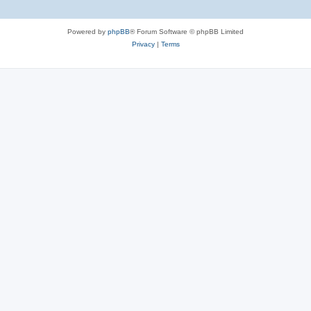
Powered by
phpBB
® Forum Software © phpBB Limited
Privacy
|
Terms