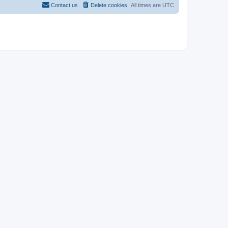
Contact us
Delete cookies
All times are
UTC