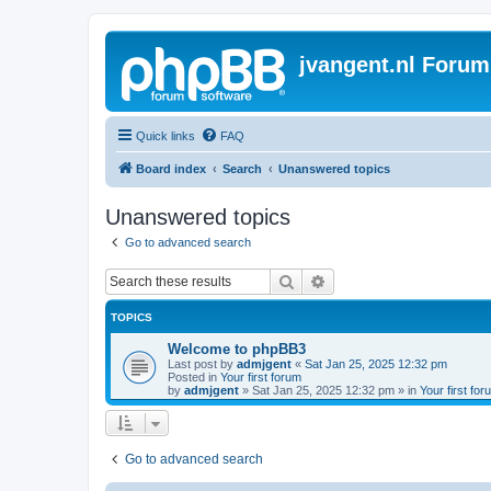
jvangent.nl Forum
Quick links
FAQ
Board index
Search
Unanswered topics
Unanswered topics
Go to advanced search
Search
Advanced search
TOPICS
Welcome to phpBB3
Last post by
admjgent
«
Sat Jan 25, 2025 12:32 pm
Posted in
Your first forum
by
admjgent
»
Sat Jan 25, 2025 12:32 pm
» in
Your first for
Go to advanced search