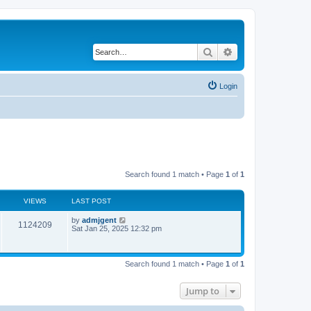
Search
Advanced search
Login
Search found 1 match • Page
1
of
1
VIEWS
LAST POST
by
admjgent
1124209
Sat Jan 25, 2025 12:32 pm
Search found 1 match • Page
1
of
1
Jump to