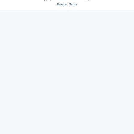
Privacy
|
Terms