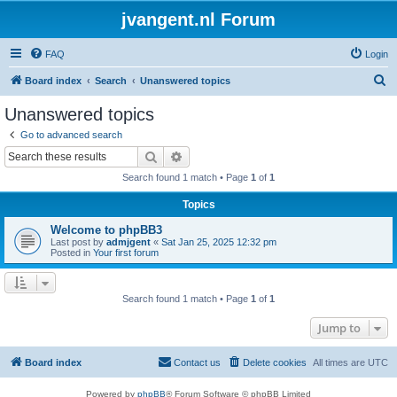
jvangent.nl Forum
FAQ
Login
S
Board index
Search
Unanswered topics
e
Unanswered topics
a
Go to advanced search
r
Search
Advanced search
c
Search found 1 match • Page
1
of
1
h
Topics
Welcome to phpBB3
Last post by
admjgent
«
Sat Jan 25, 2025 12:32 pm
Posted in
Your first forum
Search found 1 match • Page
1
of
1
Jump to
Board index
Contact us
Delete cookies
All times are
UTC
Powered by
phpBB
® Forum Software © phpBB Limited