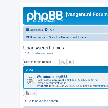
jvangent.nl Forum
Quick links
FAQ
Board index
Search
Unanswered topics
Unanswered topics
Go to advanced search
Search
Advanced search
TOPICS
Welcome to phpBB3
Last post by
admjgent
«
Sat Jan 25, 2025 12:32 pm
Posted in
Your first forum
by
admjgent
»
Sat Jan 25, 2025 12:32 pm
» in
Your first for
Go to advanced search