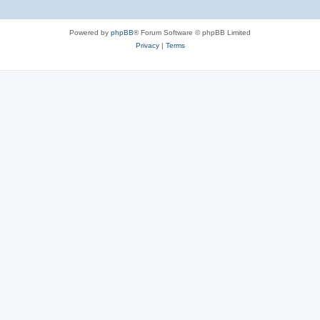
Powered by
phpBB
® Forum Software © phpBB Limited
Privacy
|
Terms