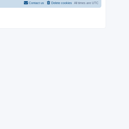
Contact us
Delete cookies
All times are
UTC