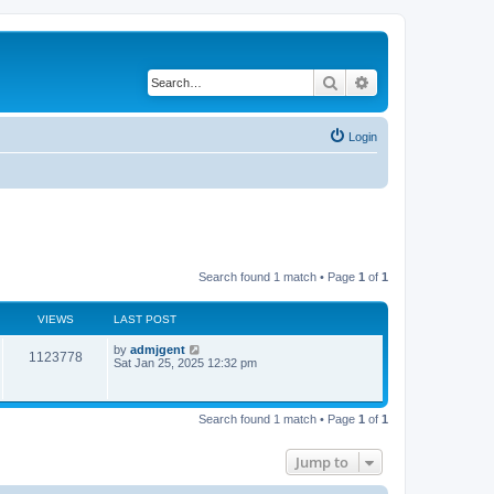
Search
Advanced search
Login
Search found 1 match • Page
1
of
1
VIEWS
LAST POST
by
admjgent
1123778
Sat Jan 25, 2025 12:32 pm
Search found 1 match • Page
1
of
1
Jump to