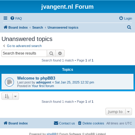
jvangent.nl Forum
FAQ
Login
S
Board index
Search
Unanswered topics
e
Unanswered topics
a
Go to advanced search
r
Search
Advanced search
c
Search found 1 match • Page
1
of
1
h
Topics
Welcome to phpBB3
Last post by
admjgent
«
Sat Jan 25, 2025 12:32 pm
Posted in
Your first forum
Search found 1 match • Page
1
of
1
Jump to
Board index
Contact us
Delete cookies
All times are
UTC
Powered by
phpBB
® Forum Software © phpBB Limited