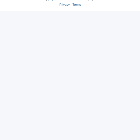
Privacy
|
Terms