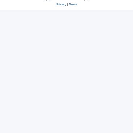
Privacy
|
Terms