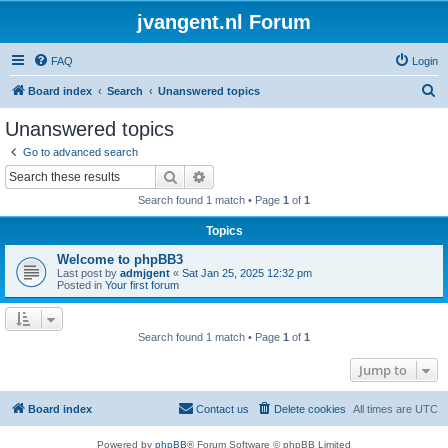
jvangent.nl Forum
FAQ
Login
S
Board index
Search
Unanswered topics
e
Unanswered topics
a
Go to advanced search
r
Search
Advanced search
c
Search found 1 match • Page
1
of
1
h
Topics
Welcome to phpBB3
Last post by
admjgent
«
Sat Jan 25, 2025 12:32 pm
Posted in
Your first forum
Search found 1 match • Page
1
of
1
Jump to
Board index
Contact us
Delete cookies
All times are
UTC
Powered by
phpBB
® Forum Software © phpBB Limited