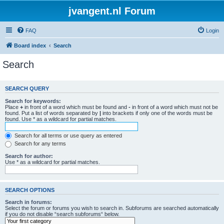
jvangent.nl Forum
FAQ
Login
Board index
Search
Search
SEARCH QUERY
Search for keywords:
Place
+
in front of a word which must be found and
-
in front of a word which must not be
found. Put a list of words separated by
|
into brackets if only one of the words must be
found. Use * as a wildcard for partial matches.
Search for all terms or use query as entered
Search for any terms
Search for author:
Use * as a wildcard for partial matches.
SEARCH OPTIONS
Search in forums:
Select the forum or forums you wish to search in. Subforums are searched automatically
if you do not disable “search subforums“ below.