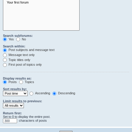
Search subforums:
Yes
No
Search within:
Post subjects and message text
Message text only
Topic titles only
First post of topics only
Display results as:
Posts
Topics
Sort results by:
Ascending
Descending
Limit results to previous:
Return first:
Set to 0 to display the entire post.
characters of posts