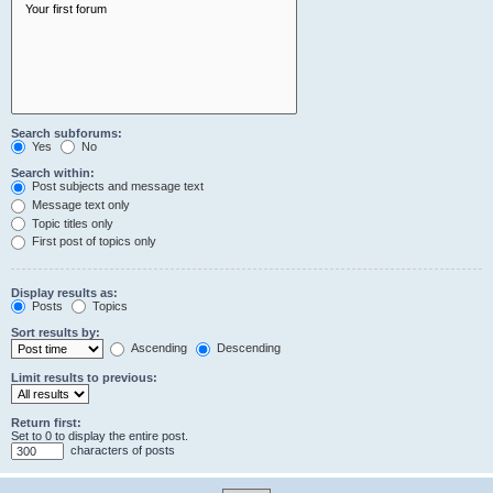
Search subforums:
Yes
No
Search within:
Post subjects and message text
Message text only
Topic titles only
First post of topics only
Display results as:
Posts
Topics
Sort results by:
Ascending
Descending
Limit results to previous:
Return first:
Set to 0 to display the entire post.
characters of posts