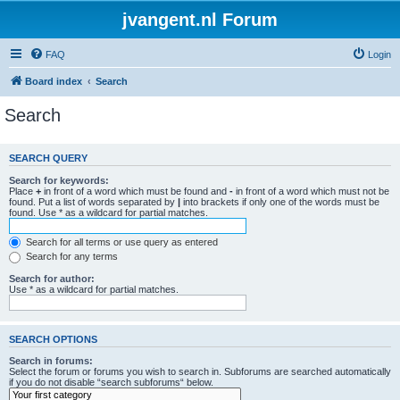
jvangent.nl Forum
FAQ
Login
Board index
Search
Search
SEARCH QUERY
Search for keywords:
Place
+
in front of a word which must be found and
-
in front of a word which must not be
found. Put a list of words separated by
|
into brackets if only one of the words must be
found. Use * as a wildcard for partial matches.
Search for all terms or use query as entered
Search for any terms
Search for author:
Use * as a wildcard for partial matches.
SEARCH OPTIONS
Search in forums:
Select the forum or forums you wish to search in. Subforums are searched automatically
if you do not disable “search subforums“ below.