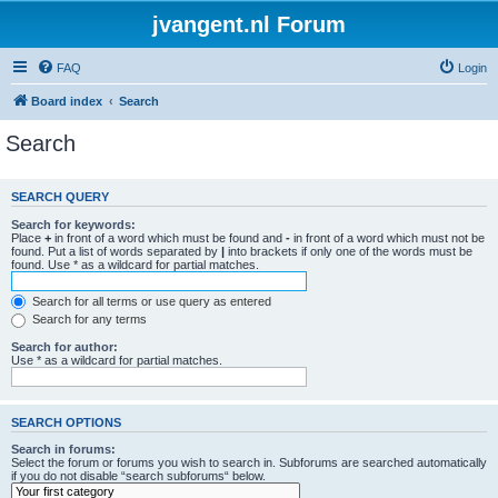
jvangent.nl Forum
FAQ
Login
Board index
Search
Search
SEARCH QUERY
Search for keywords:
Place
+
in front of a word which must be found and
-
in front of a word which must not be
found. Put a list of words separated by
|
into brackets if only one of the words must be
found. Use * as a wildcard for partial matches.
Search for all terms or use query as entered
Search for any terms
Search for author:
Use * as a wildcard for partial matches.
SEARCH OPTIONS
Search in forums:
Select the forum or forums you wish to search in. Subforums are searched automatically
if you do not disable “search subforums“ below.