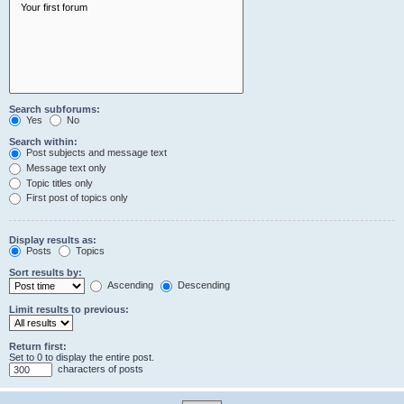
Search subforums:
Yes
No
Search within:
Post subjects and message text
Message text only
Topic titles only
First post of topics only
Display results as:
Posts
Topics
Sort results by:
Ascending
Descending
Limit results to previous:
Return first:
Set to 0 to display the entire post.
characters of posts