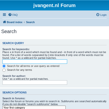
jvangent.nl Forum
FAQ
Login
Board index
Search
Search
SEARCH QUERY
Search for keywords:
Place
+
in front of a word which must be found and
-
in front of a word which must not be
found. Put a list of words separated by
|
into brackets if only one of the words must be
found. Use * as a wildcard for partial matches.
Search for all terms or use query as entered
Search for any terms
Search for author:
Use * as a wildcard for partial matches.
SEARCH OPTIONS
Search in forums:
Select the forum or forums you wish to search in. Subforums are searched automatically
if you do not disable “search subforums“ below.