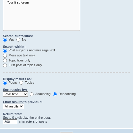
Search subforums:
Yes
No
Search within:
Post subjects and message text
Message text only
Topic titles only
First post of topics only
Display results as:
Posts
Topics
Sort results by:
Ascending
Descending
Limit results to previous:
Return first:
Set to 0 to display the entire post.
characters of posts