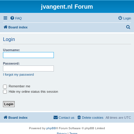
jvangent.nl Forum
FAQ
Login
S
Board index
e
Login
a
r
Username:
c
h
Password:
I forgot my password
Remember me
Hide my online status this session
Board index
Contact us
Delete cookies
All times are
UTC
Powered by
phpBB
® Forum Software © phpBB Limited
Privacy
|
Terms