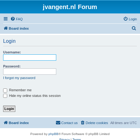
jvangent.nl Forum
FAQ
Login
S
Board index
e
Login
a
r
Username:
c
h
Password:
I forgot my password
Remember me
Hide my online status this session
Board index
Contact us
Delete cookies
All times are
UTC
Powered by
phpBB
® Forum Software © phpBB Limited
Privacy
|
Terms