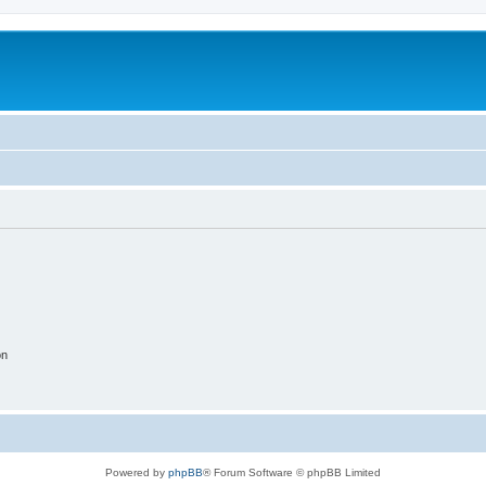
on
Powered by
phpBB
® Forum Software © phpBB Limited