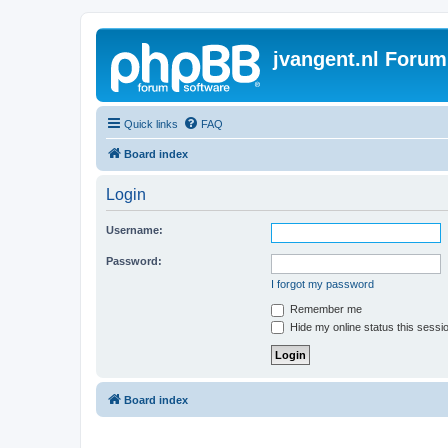
jvangent.nl Forum
Quick links
FAQ
Board index
Login
Username:
Password:
I forgot my password
Remember me
Hide my online status this sessi
Board index