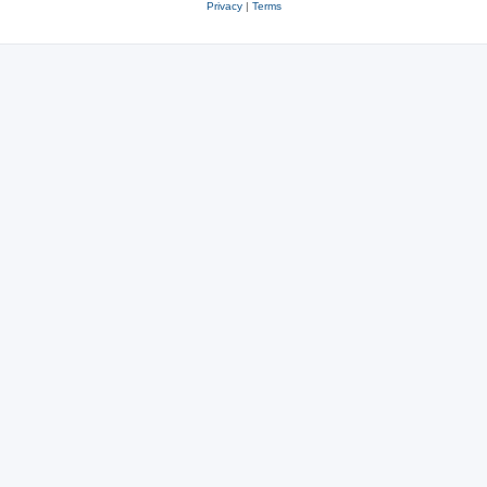
Privacy
|
Terms