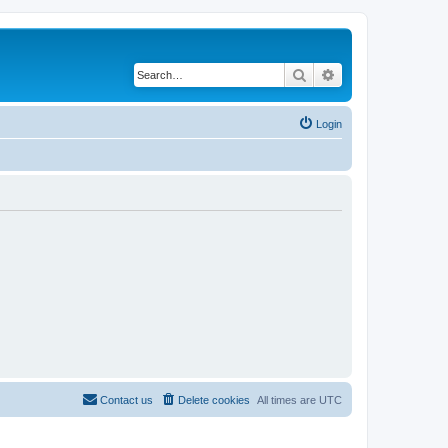
Search
Advanced search
Login
Contact us
Delete cookies
All times are
UTC