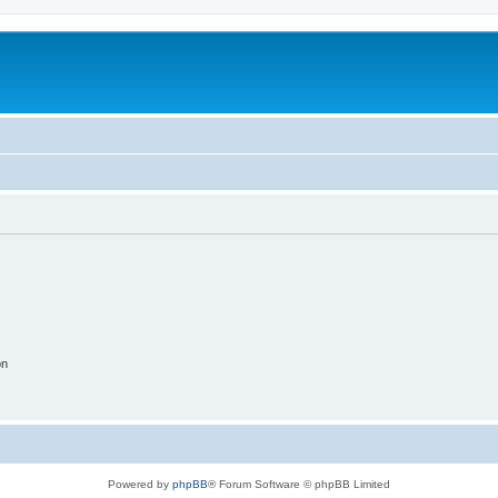
on
Powered by
phpBB
® Forum Software © phpBB Limited