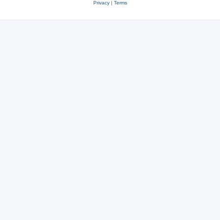
Privacy
|
Terms