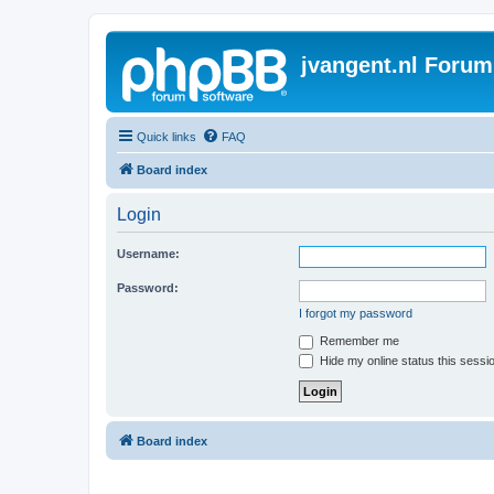
jvangent.nl Forum
Quick links
FAQ
Board index
Login
Username:
Password:
I forgot my password
Remember me
Hide my online status this sessi
Board index