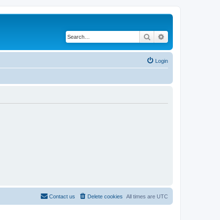
Search
Advanced search
Login
Contact us
Delete cookies
All times are
UTC