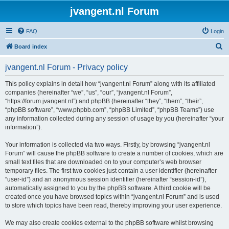
jvangent.nl Forum
FAQ
Login
S
Board index
e
jvangent.nl Forum - Privacy policy
a
r
This policy explains in detail how “jvangent.nl Forum” along with its affiliated
companies (hereinafter “we”, “us”, “our”, “jvangent.nl Forum”,
c
“https://forum.jvangent.nl”) and phpBB (hereinafter “they”, “them”, “their”,
h
“phpBB software”, “www.phpbb.com”, “phpBB Limited”, “phpBB Teams”) use
any information collected during any session of usage by you (hereinafter “your
information”).
Your information is collected via two ways. Firstly, by browsing “jvangent.nl
Forum” will cause the phpBB software to create a number of cookies, which are
small text files that are downloaded on to your computer’s web browser
temporary files. The first two cookies just contain a user identifier (hereinafter
“user-id”) and an anonymous session identifier (hereinafter “session-id”),
automatically assigned to you by the phpBB software. A third cookie will be
created once you have browsed topics within “jvangent.nl Forum” and is used
to store which topics have been read, thereby improving your user experience.
We may also create cookies external to the phpBB software whilst browsing