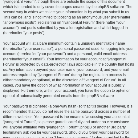
“jvangent.nl Forum”, though these are outside the scope of this document
which is intended to only cover the pages created by the phpBB software. The
second way in which we collect your information is by what you submit to us.
This can be, and is not limited to: posting as an anonymous user (hereinafter
“anonymous posts”), registering on “jvangent.nl Forum” (hereinafter “your
account”) and posts submitted by you after registration and whilst logged in
(hereinafter “your posts”).
Your account will at a bare minimum contain a uniquely identifiable name
(hereinafter “your user name”), a personal password used for logging into your
account (hereinafter “your password”) and a personal, valid email address
(hereinafter “your email”). Your information for your account at “jvangent.nl
Forum” is protected by data-protection laws applicable in the country that hosts
us. Any information beyond your user name, your password, and your email
address required by “jvangent.nl Forum” during the registration process is
either mandatory or optional, at the discretion of “jvangent.nl Forum”. In all
cases, you have the option of what information in your account is publicly
displayed. Furthermore, within your account, you have the option to opt-in or
opt-out of automatically generated emails from the phpBB software.
Your password is ciphered (a one-way hash) so that it is secure. However, it is
recommended that you do not reuse the same password across a number of
different websites. Your password is the means of accessing your account at
“jvangent.nl Forum”, so please guard it carefully and under no circumstance
will anyone affiliated with “jvangent.nl Forum”, phpBB or another 3rd party,
legitimately ask you for your password. Should you forget your password for
your account, you can use the “I forgot my password” feature provided by the