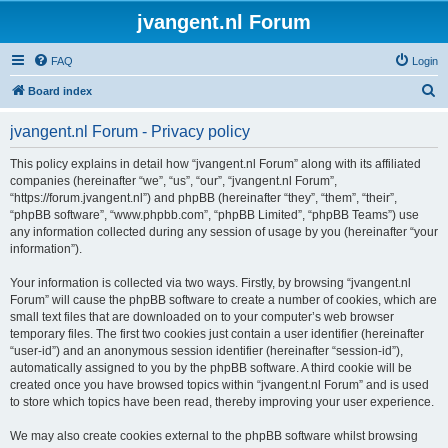
jvangent.nl Forum
FAQ
Login
S
Board index
e
jvangent.nl Forum - Privacy policy
a
r
This policy explains in detail how “jvangent.nl Forum” along with its affiliated
companies (hereinafter “we”, “us”, “our”, “jvangent.nl Forum”,
c
“https://forum.jvangent.nl”) and phpBB (hereinafter “they”, “them”, “their”,
h
“phpBB software”, “www.phpbb.com”, “phpBB Limited”, “phpBB Teams”) use
any information collected during any session of usage by you (hereinafter “your
information”).
Your information is collected via two ways. Firstly, by browsing “jvangent.nl
Forum” will cause the phpBB software to create a number of cookies, which are
small text files that are downloaded on to your computer’s web browser
temporary files. The first two cookies just contain a user identifier (hereinafter
“user-id”) and an anonymous session identifier (hereinafter “session-id”),
automatically assigned to you by the phpBB software. A third cookie will be
created once you have browsed topics within “jvangent.nl Forum” and is used
to store which topics have been read, thereby improving your user experience.
We may also create cookies external to the phpBB software whilst browsing