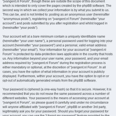
“jvangent.nl Forum”, though these are outside the scope of this document
which is intended to only cover the pages created by the phpBB software. The
second way in which we collect your information is by what you submit to us.
This can be, and is not limited to: posting as an anonymous user (hereinafter
“anonymous posts”), registering on “jvangent.nl Forum” (hereinafter “your
account”) and posts submitted by you after registration and whilst logged in
(hereinafter “your posts”).
Your account will at a bare minimum contain a uniquely identifiable name
(hereinafter “your user name”), a personal password used for logging into your
account (hereinafter “your password”) and a personal, valid email address
(hereinafter “your email”). Your information for your account at “jvangent.nl
Forum” is protected by data-protection laws applicable in the country that hosts
us. Any information beyond your user name, your password, and your email
address required by “jvangent.nl Forum” during the registration process is
either mandatory or optional, at the discretion of “jvangent.nl Forum”. In all
cases, you have the option of what information in your account is publicly
displayed. Furthermore, within your account, you have the option to opt-in or
opt-out of automatically generated emails from the phpBB software.
Your password is ciphered (a one-way hash) so that it is secure. However, it is
recommended that you do not reuse the same password across a number of
different websites. Your password is the means of accessing your account at
“jvangent.nl Forum”, so please guard it carefully and under no circumstance
will anyone affiliated with “jvangent.nl Forum”, phpBB or another 3rd party,
legitimately ask you for your password. Should you forget your password for
your account, you can use the “I forgot my password” feature provided by the