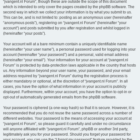
“jvangent.nl Forum”, though these are outside the scope of this document
which is intended to only cover the pages created by the phpBB software. The
second way in which we collect your information is by what you submit to us.
This can be, and is not limited to: posting as an anonymous user (hereinafter
“anonymous posts”), registering on “jvangent.nl Forum” (hereinafter “your
account”) and posts submitted by you after registration and whilst logged in
(hereinafter “your posts”).
Your account will at a bare minimum contain a uniquely identifiable name
(hereinafter “your user name”), a personal password used for logging into your
account (hereinafter “your password”) and a personal, valid email address
(hereinafter “your email”). Your information for your account at “jvangent.nl
Forum” is protected by data-protection laws applicable in the country that hosts
us. Any information beyond your user name, your password, and your email
address required by “jvangent.nl Forum” during the registration process is
either mandatory or optional, at the discretion of “jvangent.nl Forum”. In all
cases, you have the option of what information in your account is publicly
displayed. Furthermore, within your account, you have the option to opt-in or
opt-out of automatically generated emails from the phpBB software.
Your password is ciphered (a one-way hash) so that it is secure. However, it is
recommended that you do not reuse the same password across a number of
different websites. Your password is the means of accessing your account at
“jvangent.nl Forum”, so please guard it carefully and under no circumstance
will anyone affiliated with “jvangent.nl Forum”, phpBB or another 3rd party,
legitimately ask you for your password. Should you forget your password for
your account, you can use the “I forgot my password” feature provided by the