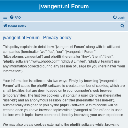
jvangent.nl Forum
FAQ
Login
S
Board index
e
jvangent.nl Forum - Privacy policy
a
r
This policy explains in detail how “jvangent.nl Forum” along with its affiliated
companies (hereinafter “we”, “us”, “our”, “jvangent.nl Forum”,
c
“https://forum.jvangent.nl”) and phpBB (hereinafter “they”, “them”, “their”,
h
“phpBB software”, “www.phpbb.com”, “phpBB Limited”, “phpBB Teams”) use
any information collected during any session of usage by you (hereinafter “your
information”).
Your information is collected via two ways. Firstly, by browsing “jvangent.nl
Forum” will cause the phpBB software to create a number of cookies, which are
small text files that are downloaded on to your computer’s web browser
temporary files. The first two cookies just contain a user identifier (hereinafter
“user-id”) and an anonymous session identifier (hereinafter “session-id”),
automatically assigned to you by the phpBB software. A third cookie will be
created once you have browsed topics within “jvangent.nl Forum” and is used
to store which topics have been read, thereby improving your user experience.
We may also create cookies external to the phpBB software whilst browsing