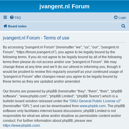
jvangent.nl Forum
FAQ
Login
S
Board index
e
jvangent.nl Forum - Terms of use
a
r
By accessing “jvangent.nl Forum” (hereinafter “we”, “us”, “our”, “jvangent.nl
Forum”, “https://forum.jvangent.nl”), you agree to be legally bound by the
c
following terms. If you do not agree to be legally bound by all of the following
h
terms then please do not access and/or use “jvangent.nl Forum”. We may
change these at any time and we’ll do our utmost in informing you, though it
would be prudent to review this regularly yourself as your continued usage of
“jvangent.nl Forum” after changes mean you agree to be legally bound by
these terms as they are updated and/or amended.
Our forums are powered by phpBB (hereinafter “they”, “them”, “their”, “phpBB
software”, “www.phpbb.com”, “phpBB Limited”, “phpBB Teams”) which is a
bulletin board solution released under the “
GNU General Public License v2
”
(hereinafter “GPL”) and can be downloaded from
www.phpbb.com
. The phpBB
software only facilitates internet based discussions; phpBB Limited is not
responsible for what we allow and/or disallow as permissible content and/or
conduct. For further information about phpBB, please see:
https://www.phpbb.com/
.