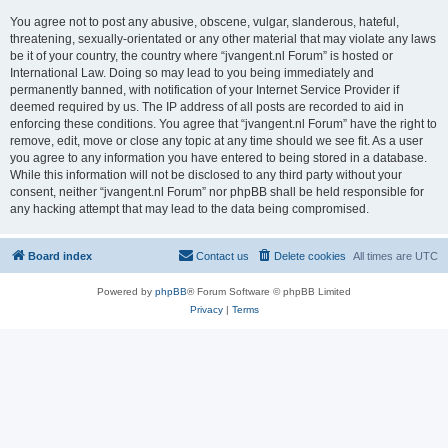
You agree not to post any abusive, obscene, vulgar, slanderous, hateful,
threatening, sexually-orientated or any other material that may violate any laws
be it of your country, the country where “jvangent.nl Forum” is hosted or
International Law. Doing so may lead to you being immediately and
permanently banned, with notification of your Internet Service Provider if
deemed required by us. The IP address of all posts are recorded to aid in
enforcing these conditions. You agree that “jvangent.nl Forum” have the right to
remove, edit, move or close any topic at any time should we see fit. As a user
you agree to any information you have entered to being stored in a database.
While this information will not be disclosed to any third party without your
consent, neither “jvangent.nl Forum” nor phpBB shall be held responsible for
any hacking attempt that may lead to the data being compromised.
Board index
Contact us
Delete cookies
All times are
UTC
Powered by
phpBB
® Forum Software © phpBB Limited
Privacy
|
Terms