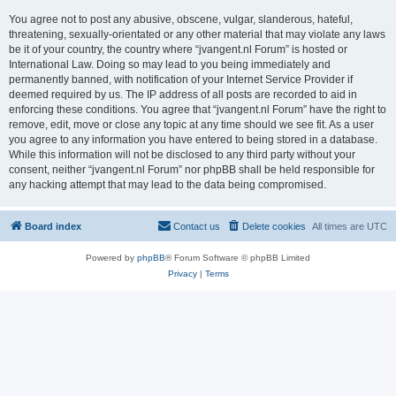
You agree not to post any abusive, obscene, vulgar, slanderous, hateful,
threatening, sexually-orientated or any other material that may violate any laws
be it of your country, the country where “jvangent.nl Forum” is hosted or
International Law. Doing so may lead to you being immediately and
permanently banned, with notification of your Internet Service Provider if
deemed required by us. The IP address of all posts are recorded to aid in
enforcing these conditions. You agree that “jvangent.nl Forum” have the right to
remove, edit, move or close any topic at any time should we see fit. As a user
you agree to any information you have entered to being stored in a database.
While this information will not be disclosed to any third party without your
consent, neither “jvangent.nl Forum” nor phpBB shall be held responsible for
any hacking attempt that may lead to the data being compromised.
Board index
Contact us
Delete cookies
All times are
UTC
Powered by
phpBB
® Forum Software © phpBB Limited
Privacy
|
Terms