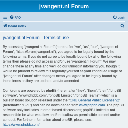
jvangent.nl Forum
FAQ
Login
S
Board index
e
jvangent.nl Forum - Terms of use
a
r
By accessing “jvangent.nl Forum” (hereinafter “we”, “us”, “our”, “jvangent.nl
Forum”, “https://forum.jvangent.nl”), you agree to be legally bound by the
c
following terms. If you do not agree to be legally bound by all of the following
h
terms then please do not access and/or use “jvangent.nl Forum”. We may
change these at any time and we’ll do our utmost in informing you, though it
would be prudent to review this regularly yourself as your continued usage of
“jvangent.nl Forum” after changes mean you agree to be legally bound by
these terms as they are updated and/or amended.
Our forums are powered by phpBB (hereinafter “they”, “them”, “their”, “phpBB
software”, “www.phpbb.com”, “phpBB Limited”, “phpBB Teams”) which is a
bulletin board solution released under the “
GNU General Public License v2
”
(hereinafter “GPL”) and can be downloaded from
www.phpbb.com
. The phpBB
software only facilitates internet based discussions; phpBB Limited is not
responsible for what we allow and/or disallow as permissible content and/or
conduct. For further information about phpBB, please see:
https://www.phpbb.com/
.