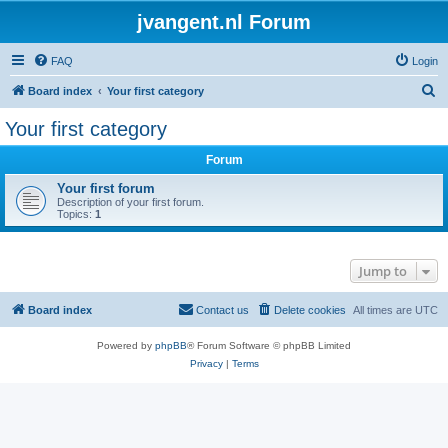
jvangent.nl Forum
FAQ
Login
S
Board index
Your first category
e
Your first category
a
Forum
r
c
Your first forum
Description of your first forum.
h
Topics:
1
Jump to
Board index
Contact us
Delete cookies
All times are
UTC
Powered by
phpBB
® Forum Software © phpBB Limited
Privacy
|
Terms