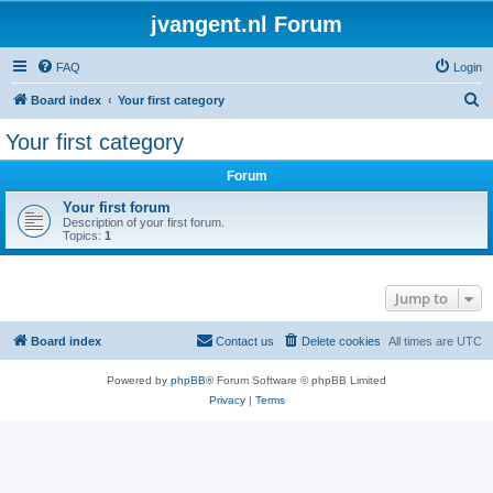
jvangent.nl Forum
FAQ
Login
S
Board index
Your first category
e
Your first category
a
Forum
r
c
Your first forum
Description of your first forum.
h
Topics:
1
Jump to
Board index
Contact us
Delete cookies
All times are
UTC
Powered by
phpBB
® Forum Software © phpBB Limited
Privacy
|
Terms