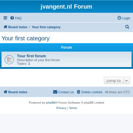
jvangent.nl Forum
FAQ
Login
S
Board index
Your first category
e
Your first category
a
Forum
r
c
Your first forum
Description of your first forum.
h
Topics:
1
Jump to
Board index
Contact us
Delete cookies
All times are
UTC
Powered by
phpBB
® Forum Software © phpBB Limited
Privacy
|
Terms