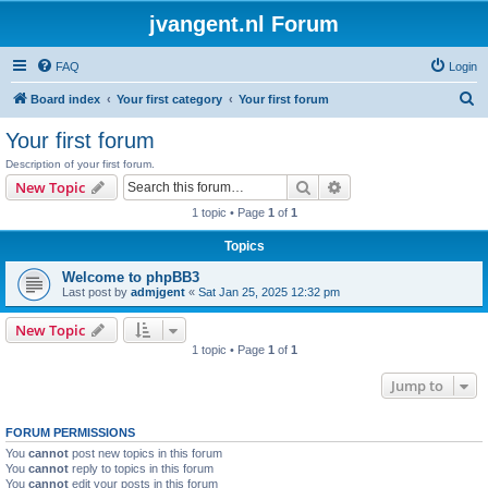
jvangent.nl Forum
FAQ
Login
S
Board index
Your first category
Your first forum
e
Your first forum
a
Description of your first forum.
r
Search
Advanced search
New Topic
c
1 topic • Page
1
of
1
h
Topics
Welcome to phpBB3
Last post by
admjgent
«
Sat Jan 25, 2025 12:32 pm
New Topic
1 topic • Page
1
of
1
Jump to
FORUM PERMISSIONS
You
cannot
post new topics in this forum
You
cannot
reply to topics in this forum
You
cannot
edit your posts in this forum