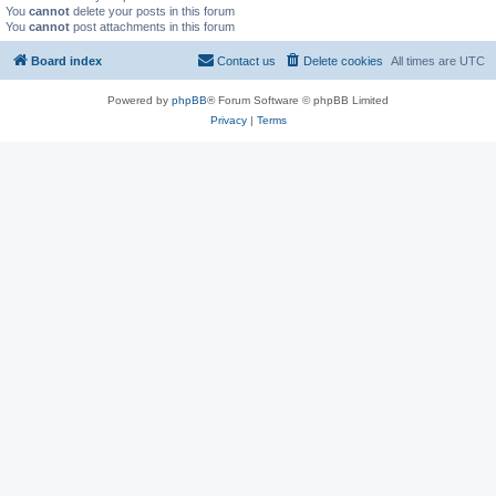
You
cannot
delete your posts in this forum
You
cannot
post attachments in this forum
Board index
Contact us
Delete cookies
All times are
UTC
Powered by
phpBB
® Forum Software © phpBB Limited
Privacy
|
Terms