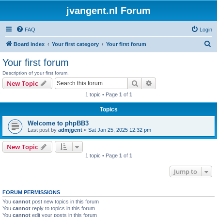
jvangent.nl Forum
FAQ
Login
S
Board index
Your first category
Your first forum
e
Your first forum
a
Description of your first forum.
r
Search
Advanced search
New Topic
c
1 topic • Page
1
of
1
h
Topics
Welcome to phpBB3
Last post by
admjgent
«
Sat Jan 25, 2025 12:32 pm
New Topic
1 topic • Page
1
of
1
Jump to
FORUM PERMISSIONS
You
cannot
post new topics in this forum
You
cannot
reply to topics in this forum
You
cannot
edit your posts in this forum