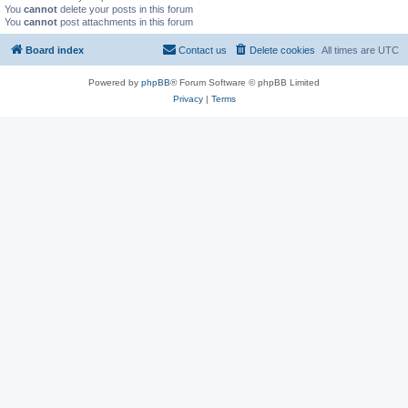
You
cannot
delete your posts in this forum
You
cannot
post attachments in this forum
Board index
Contact us
Delete cookies
All times are
UTC
Powered by
phpBB
® Forum Software © phpBB Limited
Privacy
|
Terms